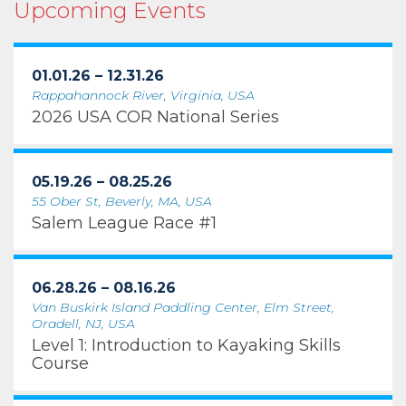
Upcoming Events
01.01.26 – 12.31.26
Rappahannock River, Virginia, USA
2026 USA COR National Series
05.19.26 – 08.25.26
55 Ober St, Beverly, MA, USA
Salem League Race #1
06.28.26 – 08.16.26
Van Buskirk Island Paddling Center, Elm Street,
Oradell, NJ, USA
Level 1: Introduction to Kayaking Skills
Course