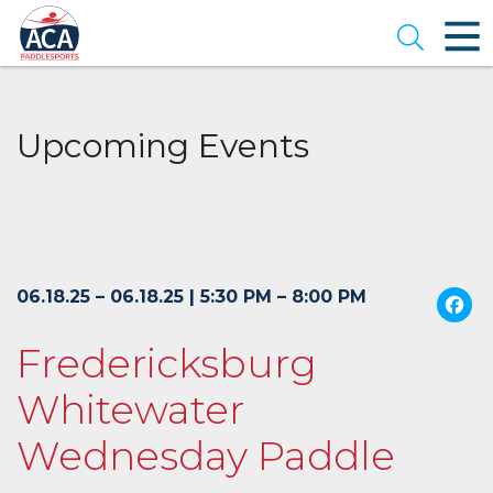
Skip
to
Open se
Main
Content
Upcoming Events
06.18.25 – 06.18.25 | 5:30 PM – 8:00 PM
Fredericksburg
Whitewater
Wednesday Paddle