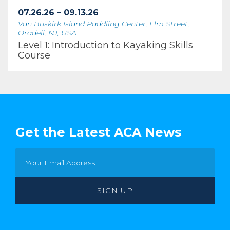
07.26.26 – 09.13.26
Van Buskirk Island Paddling Center, Elm Street,
Oradell, NJ, USA
Level 1: Introduction to Kayaking Skills
Course
Get the Latest ACA News