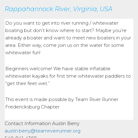
Rappahannock River, Virginia, USA
Do you want to get into river running / whitewater
boating but don’t know where to start? Maybe you’re
already a boater and want to meet new boaters in your
area. Either way, come join us on the water for some
whitewater fun!
Beginners welcome! We have stable inflatable
whitewater kayaks for first time whitewater paddlers to
“get their feet wet.”
This event is made possible by Team River Runner
Fredericksburg Chapter.
Contact Information
Austin Berry
austin.berry@teamriverrunner.org