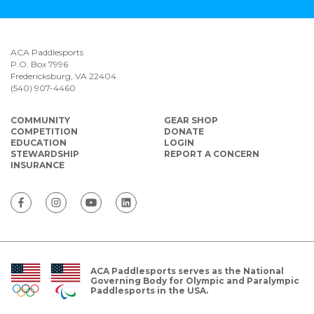
ACA Paddlesports
P.O. Box 7996
Fredericksburg, VA 22404
(540) 907-4460
COMMUNITY
GEAR SHOP
COMPETITION
DONATE
EDUCATION
LOGIN
STEWARDSHIP
REPORT A CONCERN
INSURANCE
ACA Paddlesports serves as the National
Governing Body for Olympic and Paralympic
Paddlesports in the USA.