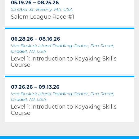
05.19.26 – 08.25.26
55 Ober St, Beverly, MA, USA
Salem League Race #1
06.28.26 – 08.16.26
Van Buskirk Island Paddling Center, Elm Street,
Oradell, NJ, USA
Level 1: Introduction to Kayaking Skills
Course
07.26.26 – 09.13.26
Van Buskirk Island Paddling Center, Elm Street,
Oradell, NJ, USA
Level 1: Introduction to Kayaking Skills
Course