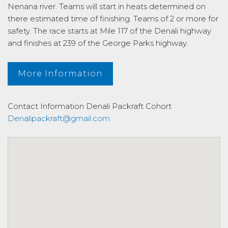
Nenana river. Teams will start in heats determined on
there estimated time of finishing. Teams of 2 or more for
safety. The race starts at Mile 117 of the Denali highway
and finishes at 239 of the George Parks highway.
More Information
Contact Information
Denali Packraft Cohort
Denalipackraft@gmail.com