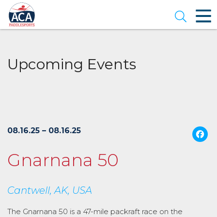
Skip
to
Open se
Main
Content
Upcoming Events
08.16.25 – 08.16.25
Gnarnana 50
Cantwell, AK, USA
The Gnarnana 50 is a 47-mile packraft race on the