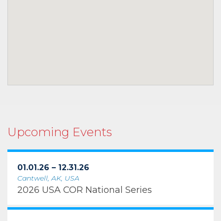
Upcoming Events
01.01.26 – 12.31.26
Cantwell, AK, USA
2026 USA COR National Series