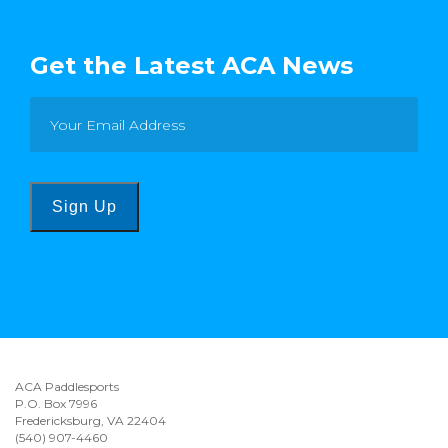
Get the Latest ACA News
Sign Up
ACA Paddlesports
P.O. Box 7996
Fredericksburg, VA 22404
(540) 907-4460