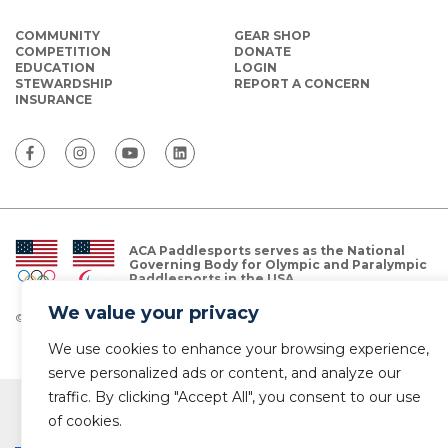
COMMUNITY
GEAR SHOP
COMPETITION
DONATE
EDUCATION
LOGIN
STEWARDSHIP
REPORT A CONCERN
INSURANCE
ACA Paddlesports serves as the National
Governing Body for Olympic and Paralympic
Paddlesports in the USA.
We value your privacy
© Copyright 2026 The American Canoe Association (ACA)
Privacy Policy
We use cookies to enhance your browsing experience,
serve personalized ads or content, and analyze our
traffic. By clicking "Accept All", you consent to our use
of cookies.