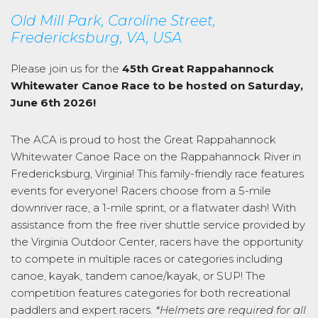
Old Mill Park, Caroline Street,
Fredericksburg, VA, USA
Please join us for the
45th Great Rappahannock
Whitewater Canoe Race to be hosted on Saturday,
June 6th 2026!
The ACA is proud to host the Great Rappahannock
Whitewater Canoe Race on the Rappahannock River in
Fredericksburg, Virginia! This family-friendly race features
events for everyone! Racers choose from a 5-mile
downriver race, a 1-mile sprint, or a flatwater dash! With
assistance from the free river shuttle service provided by
the Virginia Outdoor Center, racers have the opportunity
to compete in multiple races or categories including
canoe, kayak, tandem canoe/kayak, or SUP! The
competition features categories for both recreational
paddlers and expert racers.
*Helmets are required for all