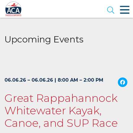
Skip
to
Open se
Main
Content
Upcoming Events
06.06.26 – 06.06.26 | 8:00 AM – 2:00 PM
Great Rappahannock
Whitewater Kayak,
Canoe, and SUP Race