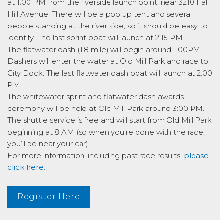
at 1:00 PM from the riverside launch point, near 3210 Fall
Hill Avenue. There will be a pop up tent and several
people standing at the river side, so it should be easy to
identify. The last sprint boat will launch at 2:15 PM.
The flatwater dash (1.8 mile) will begin around 1:00PM.
Dashers will enter the water at Old Mill Park and race to
City Dock. The last flatwater dash boat will launch at 2:00
PM.
The whitewater sprint and flatwater dash awards
ceremony will be held at Old Mill Park around 3:00 PM.
The shuttle service is free and will start from Old Mill Park
beginning at 8 AM (so when you’re done with the race,
you’ll be near your car).
For more information, including past race results,
please
click here.
Register Here