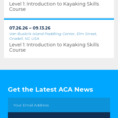
Level 1: Introduction to Kayaking Skills
Course
07.26.26 – 09.13.26
Van Buskirk Island Paddling Center, Elm Street,
Oradell, NJ, USA
Level 1: Introduction to Kayaking Skills
Course
Get the Latest ACA News