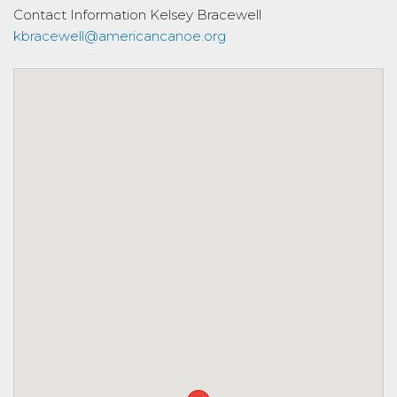
Contact Information
Kelsey Bracewell
kbracewell@americancanoe.org