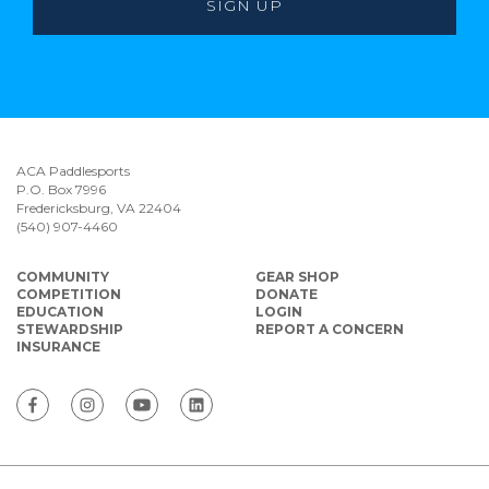
ACA Paddlesports
P.O. Box 7996
Fredericksburg, VA 22404
(540) 907-4460
COMMUNITY
GEAR SHOP
COMPETITION
DONATE
EDUCATION
LOGIN
STEWARDSHIP
REPORT A CONCERN
INSURANCE