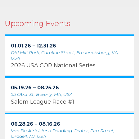
Upcoming Events
01.01.26 – 12.31.26
Old Mill Park, Caroline Street, Fredericksburg, VA,
USA
2026 USA COR National Series
05.19.26 – 08.25.26
55 Ober St, Beverly, MA, USA
Salem League Race #1
06.28.26 – 08.16.26
Van Buskirk Island Paddling Center, Elm Street,
Oradell, NJ, USA