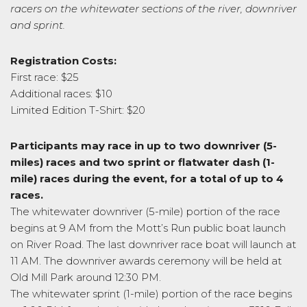
racers on the whitewater sections of the river, downriver
and sprint.
Registration Costs:
First race: $25
Additional races: $10
Limited Edition T-Shirt: $20
Participants may race in up to two downriver (5-
miles) races and two sprint or flatwater dash (1-
mile) races during the event, for a total of up to 4
races.
The whitewater downriver (5-mile) portion of the race
begins at 9 AM from the Mott’s Run public boat launch
on River Road. The last downriver race boat will launch at
11 AM. The downriver awards ceremony will be held at
Old Mill Park around 12:30 PM.
The whitewater sprint (1-mile) portion of the race begins