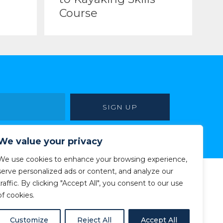
Course
We value your privacy
We use cookies to enhance your browsing experience,
serve personalized ads or content, and analyze our
traffic. By clicking "Accept All", you consent to our use
of cookies.
Customize
Reject All
Accept All