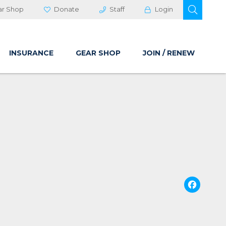
OPEN 
ar Shop
Donate
Staff
Login
INSURANCE
GEAR SHOP
JOIN / RENEW
Fa