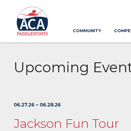
Skip
to
Main
Content
COMMUNITY
COMPE
Upcoming Even
06.27.26 – 06.28.26
Jackson Fun Tour