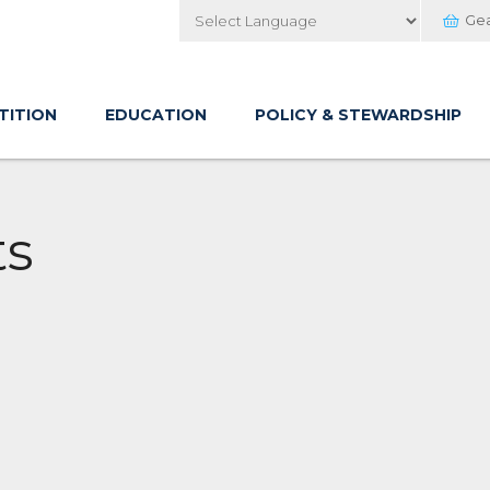
Ge
Powered by
TITION
EDUCATION
POLICY & STEWARDSHIP
ts