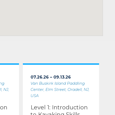
07.26.26 – 09.13.26
ing
Van Buskirk Island Paddling
, NJ,
Center, Elm Street, Oradell, NJ,
USA
ion
Level 1: Introduction
to Kayaking Skills