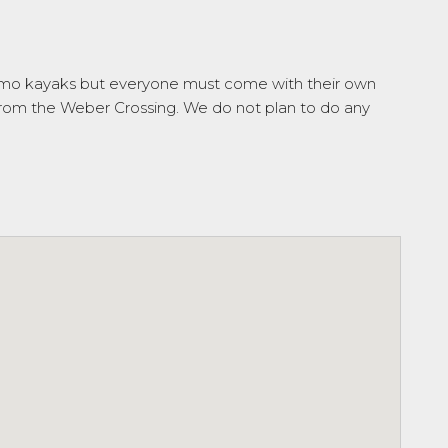
emo kayaks but everyone must come with their own
g from the Weber Crossing. We do not plan to do any