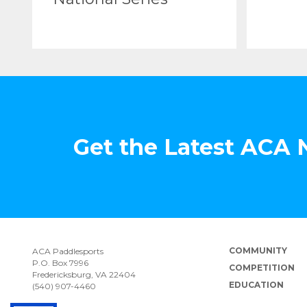
Get the Latest ACA
COMMUNITY
ACA Paddlesports
P.O. Box 7996
COMPETITION
Fredericksburg, VA 22404
EDUCATION
(540) 907-4460