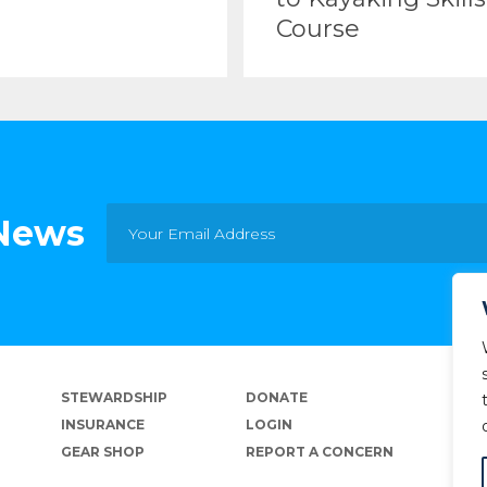
Course
 News
STEWARDSHIP
DONATE
INSURANCE
LOGIN
GEAR SHOP
REPORT A CONCERN