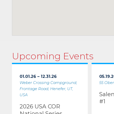
Upcoming Events
01.01.26 – 12.31.26
05.19.2
Weber Crossing Campground,
55 Ober
Frontage Road, Henefer, UT,
Sale
USA
#1
2026 USA COR
National Series