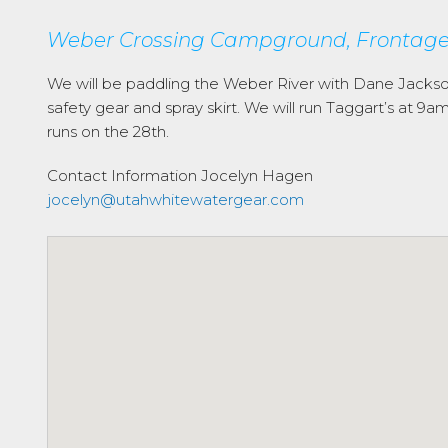
Weber Crossing Campground, Frontage 
We will be paddling the Weber River with Dane Jacks
safety gear and spray skirt. We will run Taggart’s at 
runs on the 28th.
Contact Information
Jocelyn Hagen
jocelyn@utahwhitewatergear.com