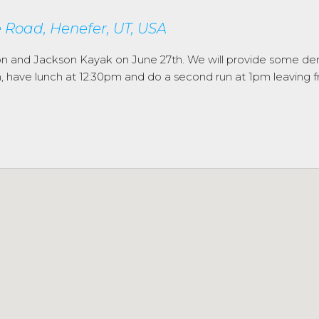
Road, Henefer, UT, USA
on and Jackson Kayak on June 27th. We will provide some d
9am, have lunch at 12:30pm and do a second run at 1pm leavin