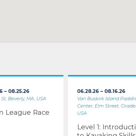
6 – 08.25.26
06.28.26 – 08.16.26
 St, Beverly, MA, USA
Van Buskirk Island Paddl
Center, Elm Street, Oradell
m League Race
USA
Level 1: Introduct
to Kayaking Skills