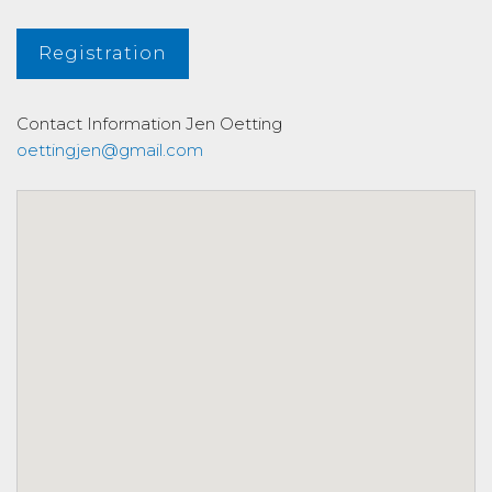
Registration
Contact Information
Jen Oetting
oettingjen@gmail.com