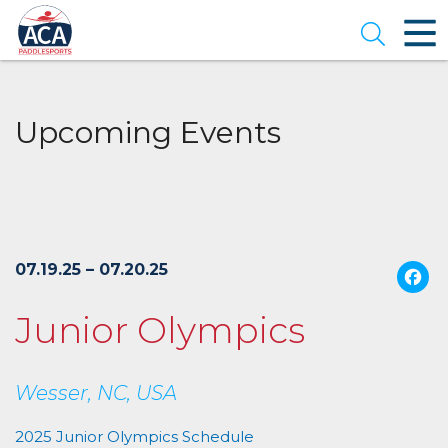
Skip
to
Open se
Main
Content
Upcoming Events
07.19.25 – 07.20.25
Junior Olympics
Wesser, NC, USA
2025 Junior Olympics Schedule