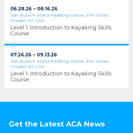
06.28.26 – 08.16.26
Van Buskirk Island Paddling Center, Elm Street,
Oradell, NJ, USA
Level 1: Introduction to Kayaking Skills
Course
07.26.26 – 09.13.26
Van Buskirk Island Paddling Center, Elm Street,
Oradell, NJ, USA
Level 1: Introduction to Kayaking Skills
Course
Get the Latest ACA News