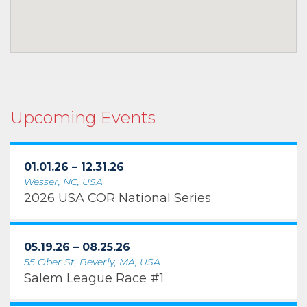
Upcoming Events
01.01.26 – 12.31.26
Wesser, NC, USA
2026 USA COR National Series
05.19.26 – 08.25.26
55 Ober St, Beverly, MA, USA
Salem League Race #1