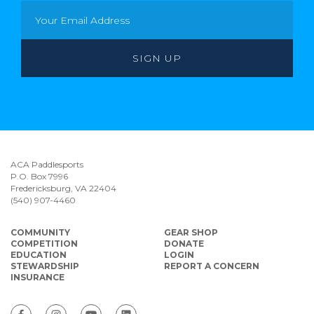
ACA Paddlesports
P.O. Box 7996
Fredericksburg, VA 22404
(540) 907-4460
COMMUNITY
GEAR SHOP
COMPETITION
DONATE
EDUCATION
LOGIN
STEWARDSHIP
REPORT A CONCERN
INSURANCE