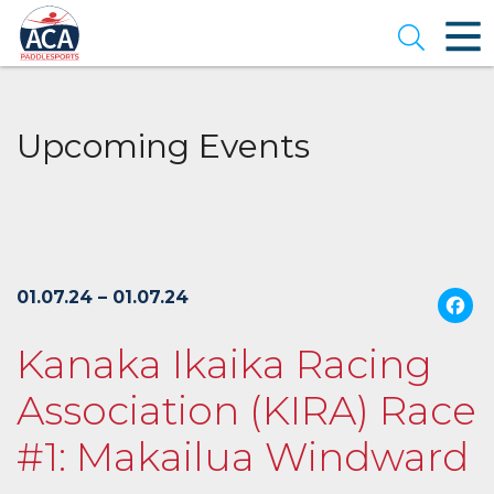
Skip
to
Open se
Main
Content
Upcoming Events
01.07.24 – 01.07.24
Kanaka Ikaika Racing
Association (KIRA) Race
#1: Makailua Windward