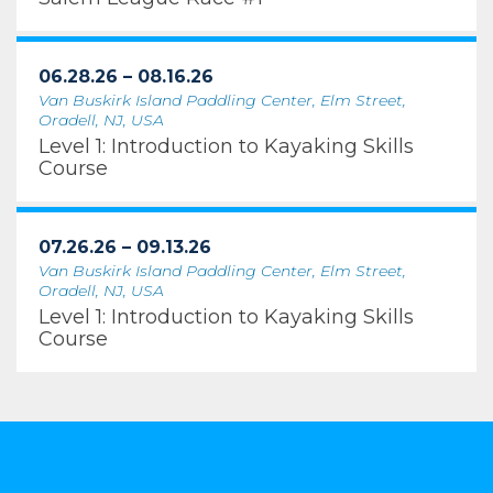
06.28.26 – 08.16.26
Van Buskirk Island Paddling Center, Elm Street,
Oradell, NJ, USA
Level 1: Introduction to Kayaking Skills
Course
07.26.26 – 09.13.26
Van Buskirk Island Paddling Center, Elm Street,
Oradell, NJ, USA
Level 1: Introduction to Kayaking Skills
Course