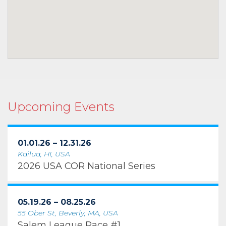
Upcoming Events
01.01.26 – 12.31.26
Kailua, HI, USA
2026 USA COR National Series
05.19.26 – 08.25.26
55 Ober St, Beverly, MA, USA
Salem League Race #1