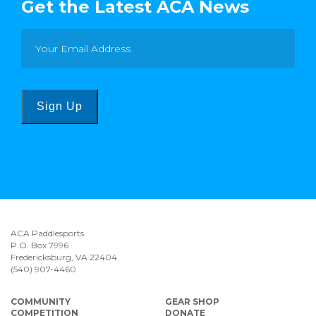
Get the Latest ACA News
Sign Up
ACA Paddlesports
P.O. Box 7996
Fredericksburg, VA 22404
(540) 907-4460
COMMUNITY
GEAR SHOP
COMPETITION
DONATE