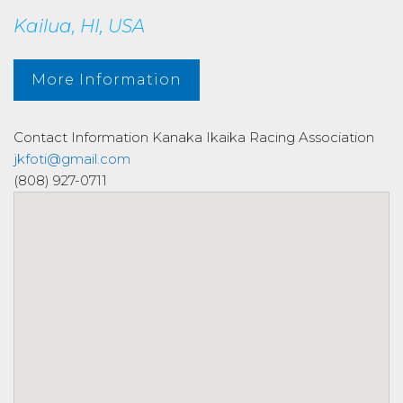
Kailua, HI, USA
More Information
Contact Information
Kanaka Ikaika Racing Association
jkfoti@gmail.com
(808) 927-0711