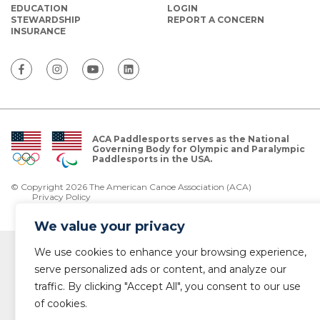
EDUCATION
LOGIN
STEWARDSHIP
REPORT A CONCERN
INSURANCE
ACA Paddlesports serves as the National
Governing Body for Olympic and Paralympic
Paddlesports in the USA.
© Copyright 2026 The American Canoe Association (ACA)
Privacy Policy
We value your privacy
We use cookies to enhance your browsing experience,
serve personalized ads or content, and analyze our
traffic. By clicking "Accept All", you consent to our use
of cookies.