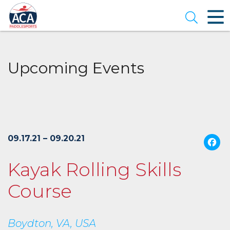
Skip
to
Open se
Main
Content
Upcoming Events
09.17.21 – 09.20.21
Kayak Rolling Skills
Course
Boydton, VA, USA