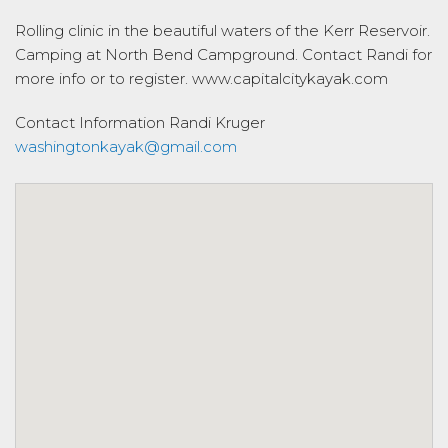
Rolling clinic in the beautiful waters of the Kerr Reservoir.
Camping at North Bend Campground. Contact Randi for
more info or to register. www.capitalcitykayak.com
Contact Information
Randi Kruger
washingtonkayak@gmail.com