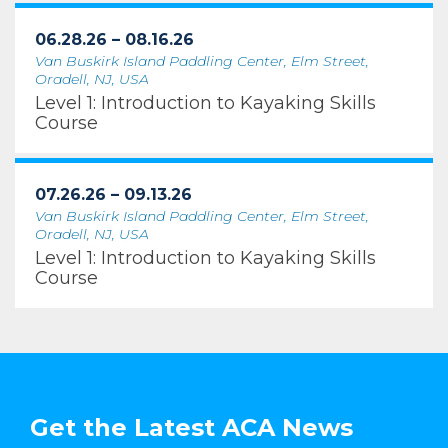
06.28.26 – 08.16.26
Van Buskirk Island Paddling Center, Elm Street,
Oradell, NJ, USA
Level 1: Introduction to Kayaking Skills
Course
07.26.26 – 09.13.26
Van Buskirk Island Paddling Center, Elm Street,
Oradell, NJ, USA
Level 1: Introduction to Kayaking Skills
Course
Get the Latest ACA News