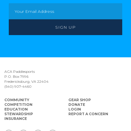
ACA Paddlesports
P.O. Box 7996
Fredericksburg, VA 22404
(540) 907-4460
COMMUNITY
GEAR SHOP
COMPETITION
DONATE
EDUCATION
LOGIN
STEWARDSHIP
REPORT A CONCERN
INSURANCE