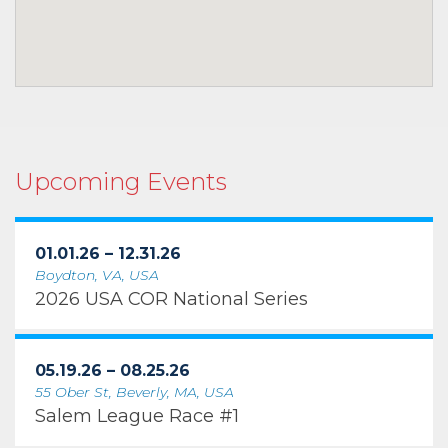
Upcoming Events
01.01.26 – 12.31.26
Boydton, VA, USA
2026 USA COR National Series
05.19.26 – 08.25.26
55 Ober St, Beverly, MA, USA
Salem League Race #1