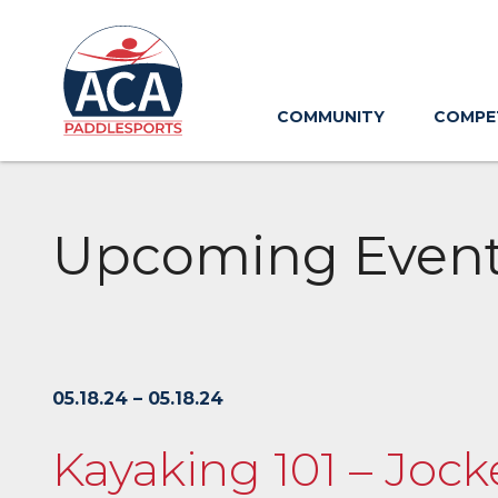
Skip
to
Main
Content
COMMUNITY
COMPE
Upcoming Even
05.18.24 – 05.18.24
Kayaking 101 – Joc