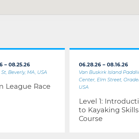
6 – 08.25.26
06.28.26 – 08.16.26
 St, Beverly, MA, USA
Van Buskirk Island Paddl
Center, Elm Street, Oradell
m League Race
USA
Level 1: Introduct
to Kayaking Skills
Course