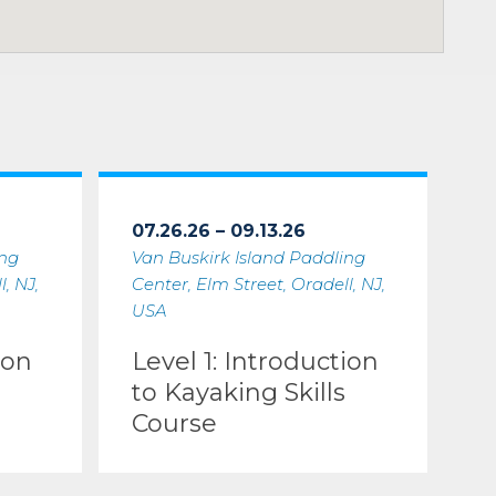
07.26.26 – 09.13.26
ing
Van Buskirk Island Paddling
, NJ,
Center, Elm Street, Oradell, NJ,
USA
ion
Level 1: Introduction
to Kayaking Skills
Course