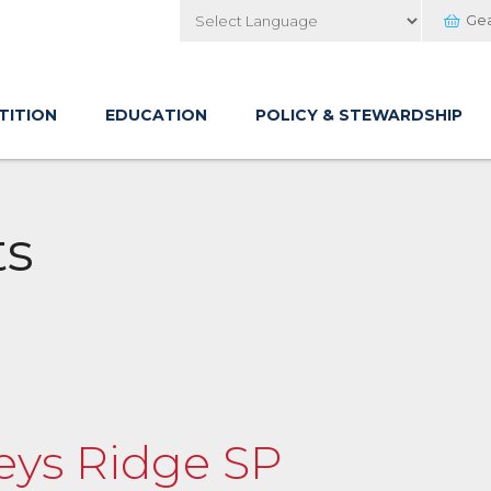
Ge
Powered by
TITION
EDUCATION
POLICY & STEWARDSHIP
ts
keys Ridge SP