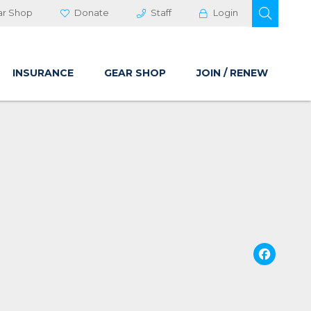
OPEN 
ar Shop
Donate
Staff
Login
INSURANCE
GEAR SHOP
JOIN / RENEW
Fa