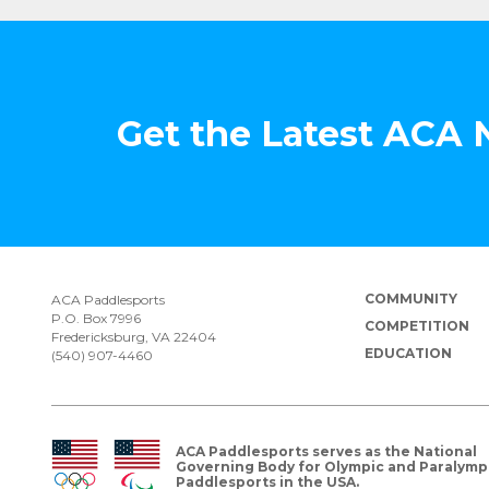
Get the Latest ACA
COMMUNITY
ACA Paddlesports
P.O. Box 7996
COMPETITION
Fredericksburg, VA 22404
EDUCATION
(540) 907-4460
ACA Paddlesports serves as the National
Governing Body for Olympic and Paralymp
Paddlesports in the USA.