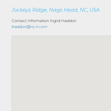
Jockeys Ridge, Nags Head, NC, USA
Contact Information
Ingrid Haddon
ihaddon@nc.rr.com