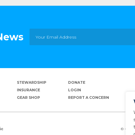
 News
STEWARDSHIP
DONATE
INSURANCE
LOGIN
GEAR SHOP
REPORT A CONCERN
© Copyr
ic