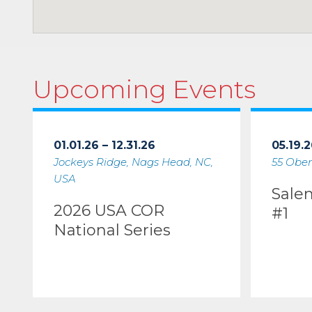
Upcoming Events
01.01.26 – 12.31.26
05.19.2
Jockeys Ridge, Nags Head, NC,
55 Ober
USA
Sale
2026 USA COR
#1
National Series