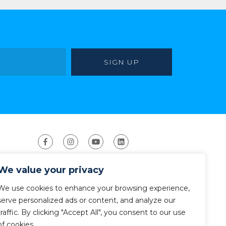
We value your privacy
We use cookies to enhance your browsing experience,
serve personalized ads or content, and analyze our
traffic. By clicking "Accept All", you consent to our use
ight 2026 The American Canoe Association (ACA)
Privacy Policy
of cookies.