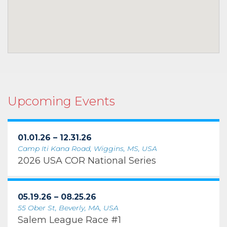
Upcoming Events
01.01.26 – 12.31.26
Camp Iti Kana Road, Wiggins, MS, USA
2026 USA COR National Series
05.19.26 – 08.25.26
55 Ober St, Beverly, MA, USA
Salem League Race #1