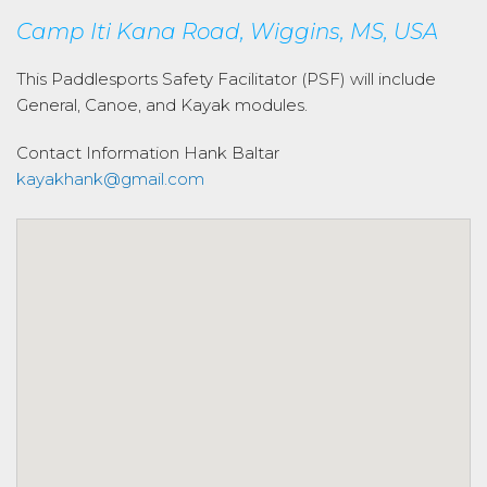
Camp Iti Kana Road, Wiggins, MS, USA
This Paddlesports Safety Facilitator (PSF) will include
General, Canoe, and Kayak modules.
Contact Information
Hank Baltar
kayakhank@gmail.com