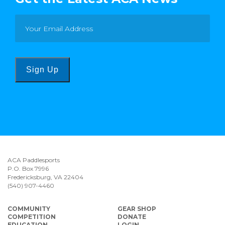
Sign Up
ACA Paddlesports
P.O. Box 7996
Fredericksburg, VA 22404
(540) 907-4460
COMMUNITY
GEAR SHOP
COMPETITION
DONATE
EDUCATION
LOGIN