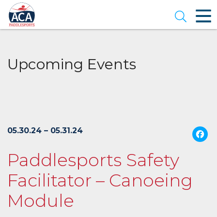
Skip
to
Open se
Main
Content
Upcoming Events
05.30.24 – 05.31.24
Paddlesports Safety
Facilitator – Canoeing
Module