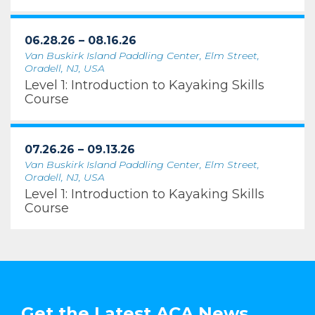
06.28.26 – 08.16.26
Van Buskirk Island Paddling Center, Elm Street,
Oradell, NJ, USA
Level 1: Introduction to Kayaking Skills
Course
07.26.26 – 09.13.26
Van Buskirk Island Paddling Center, Elm Street,
Oradell, NJ, USA
Level 1: Introduction to Kayaking Skills
Course
Get the Latest ACA News