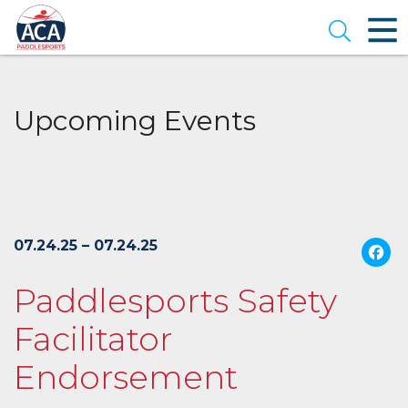
Skip
to
Open se
Main
Content
Upcoming Events
07.24.25 – 07.24.25
Paddlesports Safety
Facilitator
Endorsement