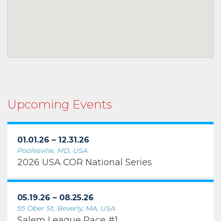
Upcoming Events
01.01.26 – 12.31.26
Poolesville, MD, USA
2026 USA COR National Series
05.19.26 – 08.25.26
55 Ober St, Beverly, MA, USA
Salem League Race #1