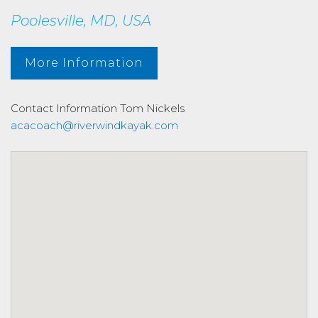
Poolesville, MD, USA
More Information
Contact Information
Tom Nickels
acacoach@riverwindkayak.com