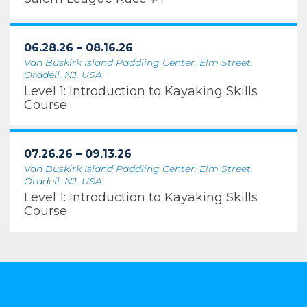
06.28.26 – 08.16.26
Van Buskirk Island Paddling Center, Elm Street,
Oradell, NJ, USA
Level 1: Introduction to Kayaking Skills
Course
07.26.26 – 09.13.26
Van Buskirk Island Paddling Center, Elm Street,
Oradell, NJ, USA
Level 1: Introduction to Kayaking Skills
Course