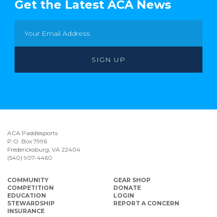
Get the Latest ACA News
ACA Paddlesports
P.O. Box 7996
Fredericksburg, VA 22404
(540) 907-4460
COMMUNITY
GEAR SHOP
COMPETITION
DONATE
EDUCATION
LOGIN
STEWARDSHIP
REPORT A CONCERN
INSURANCE