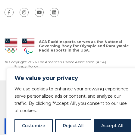
ACA Paddlesports serves as the National
Governing Body for Olympic and Paralympic
Paddlesports in the USA.
© Copyright 2026 The American Canoe Association (ACA)
Privacy Policy
We value your privacy
We use cookies to enhance your browsing experience,
serve personalized ads or content, and analyze our
traffic. By clicking "Accept All", you consent to our use
of cookies.
Customize
Reject All
Accept All