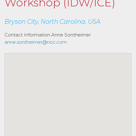
Workshop (IDW/ICE)
Bryson City, North Carolina, USA
Contact Information
Anne Sontheimer
anne.sontheimer@noc.com