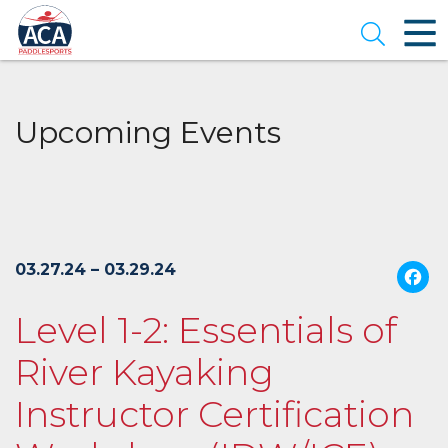
Skip
to
Open se
Main
Content
Upcoming Events
03.27.24 – 03.29.24
Level 1-2: Essentials of
River Kayaking
Instructor Certification