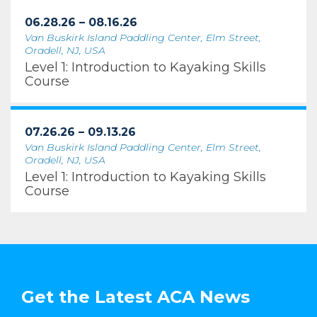
06.28.26 – 08.16.26
Van Buskirk Island Paddling Center, Elm Street,
Oradell, NJ, USA
Level 1: Introduction to Kayaking Skills
Course
07.26.26 – 09.13.26
Van Buskirk Island Paddling Center, Elm Street,
Oradell, NJ, USA
Level 1: Introduction to Kayaking Skills
Course
Get the Latest ACA News