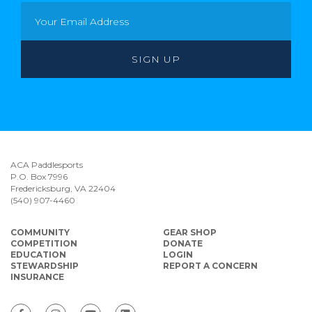
ACA Paddlesports
P.O. Box 7996
Fredericksburg, VA 22404
(540) 907-4460
COMMUNITY
GEAR SHOP
COMPETITION
DONATE
EDUCATION
LOGIN
STEWARDSHIP
REPORT A CONCERN
INSURANCE