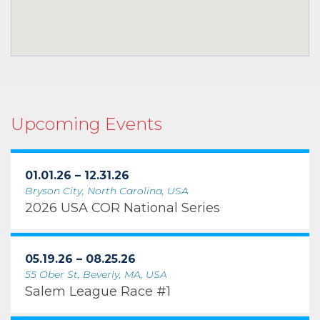
Upcoming Events
01.01.26 – 12.31.26
Bryson City, North Carolina, USA
2026 USA COR National Series
05.19.26 – 08.25.26
55 Ober St, Beverly, MA, USA
Salem League Race #1