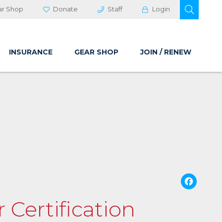
OPEN 
ar Shop
Donate
Staff
Login
INSURANCE
GEAR SHOP
JOIN / RENEW
Fa
 Certification