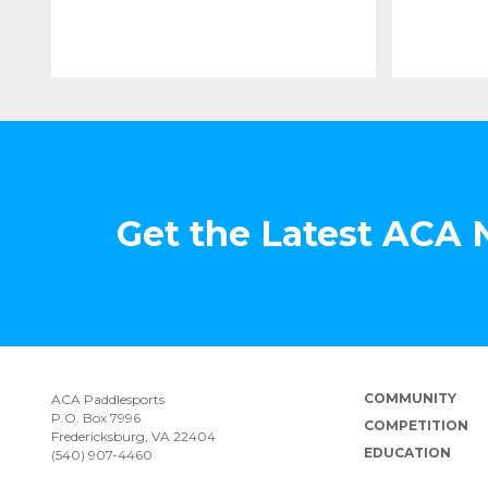
Get the Latest ACA
COMMUNITY
ACA Paddlesports
P.O. Box 7996
COMPETITION
Fredericksburg, VA 22404
EDUCATION
(540) 907-4460