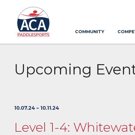
Skip
to
Main
Content
COMMUNITY
COMPE
Upcoming Even
10.07.24 – 10.11.24
Level 1-4: Whitewat