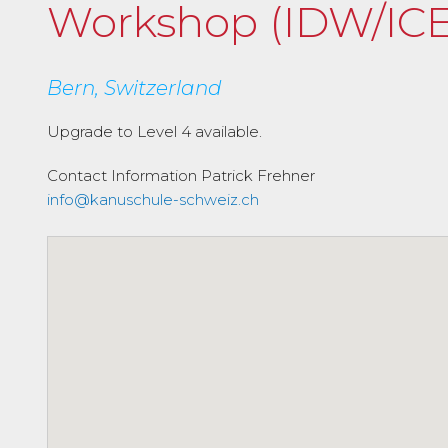
Workshop (IDW/ICE
Bern, Switzerland
Upgrade to Level 4 available.
Contact Information
Patrick Frehner
info@kanuschule-schweiz.ch