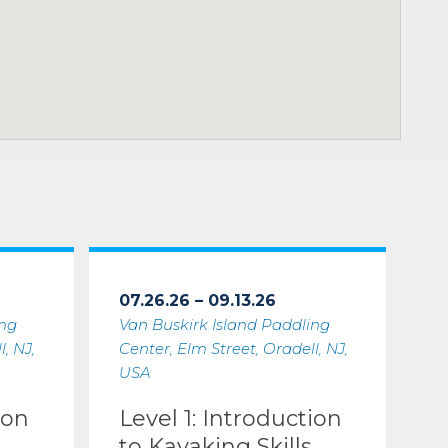
07.26.26 – 09.13.26
ing
Van Buskirk Island Paddling
, NJ,
Center, Elm Street, Oradell, NJ,
USA
ion
Level 1: Introduction
to Kayaking Skills