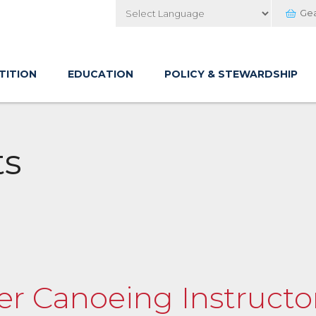
Ge
Powered by
TITION
EDUCATION
POLICY & STEWARDSHIP
ts
er Canoeing Instructor