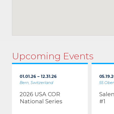
Upcoming Events
01.01.26 – 12.31.26
05.19.2
Bern, Switzerland
55 Ober
2026 USA COR
Sale
National Series
#1