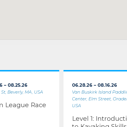
6 – 08.25.26
06.28.26 – 08.16.26
 St, Beverly, MA, USA
Van Buskirk Island Paddl
Center, Elm Street, Oradell
m League Race
USA
Level 1: Introduct
to Kayaking Skills