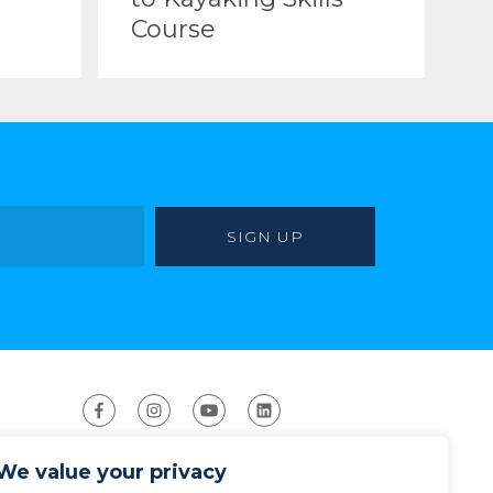
Course
We value your privacy