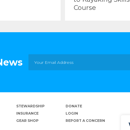
Course
 News
STEWARDSHIP
DONATE
INSURANCE
LOGIN
GEAR SHOP
REPORT A CONCERN