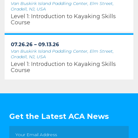
Van Buskirk Island Paddling Center, Elm Street,
Oradell, NJ, USA
Level 1: Introduction to Kayaking Skills
Course
07.26.26 – 09.13.26
Van Buskirk Island Paddling Center, Elm Street,
Oradell, NJ, USA
Level 1: Introduction to Kayaking Skills
Course
Get the Latest ACA News