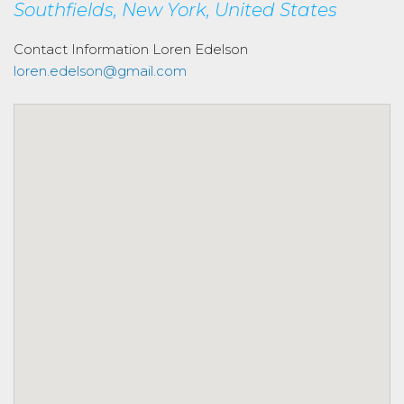
Southfields, New York, United States
Contact Information
Loren Edelson
loren.edelson@gmail.com