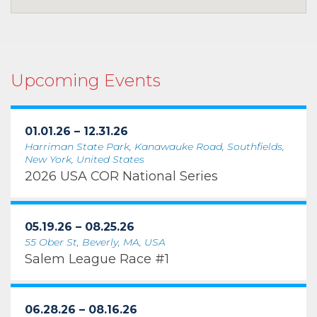
Upcoming Events
01.01.26 – 12.31.26
Harriman State Park, Kanawauke Road, Southfields,
New York, United States
2026 USA COR National Series
05.19.26 – 08.25.26
55 Ober St, Beverly, MA, USA
Salem League Race #1
06.28.26 – 08.16.26