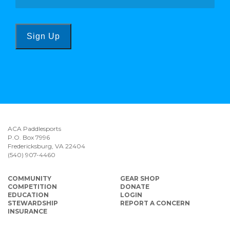
Sign Up
ACA Paddlesports
P.O. Box 7996
Fredericksburg, VA 22404
(540) 907-4460
COMMUNITY
GEAR SHOP
COMPETITION
DONATE
EDUCATION
LOGIN
STEWARDSHIP
REPORT A CONCERN
INSURANCE