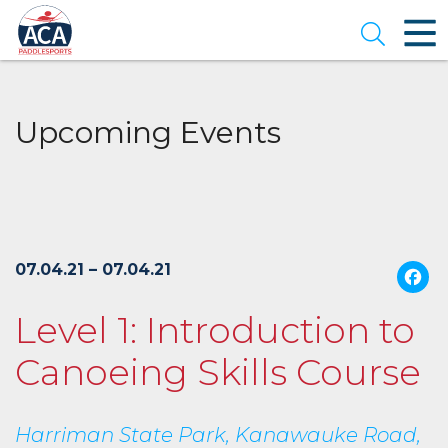
Skip
to
Open se
Main
Content
Upcoming Events
07.04.21 – 07.04.21
Level 1: Introduction to
Canoeing Skills Course
Harriman State Park, Kanawauke Road,