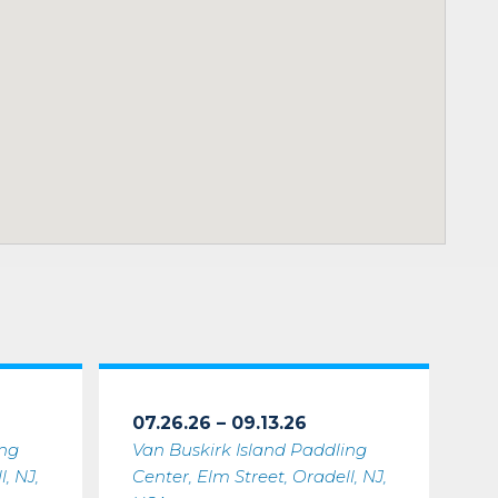
07.26.26 – 09.13.26
ing
Van Buskirk Island Paddling
, NJ,
Center, Elm Street, Oradell, NJ,