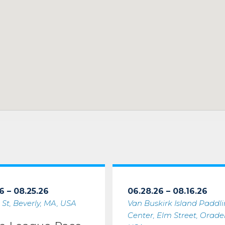
6 – 08.25.26
06.28.26 – 08.16.26
 St, Beverly, MA, USA
Van Buskirk Island Paddl
Center, Elm Street, Oradell