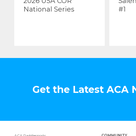
2026 USA COR
Sale
National Series
#1
Get the Latest ACA
COMMUNITY
ACA Paddlesports