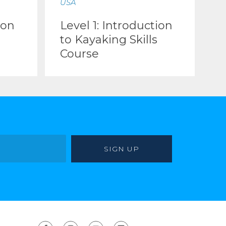
USA
ion
Level 1: Introduction
to Kayaking Skills
Course