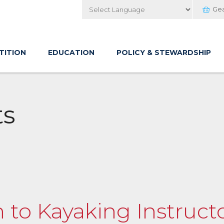
Ge
Powered by
TITION
EDUCATION
POLICY & STEWARDSHIP
ts
n to Kayaking Instructo