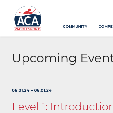
Skip
to
Main
Content
COMMUNITY
COMPE
Upcoming Even
06.01.24 – 06.01.24
Level 1: Introductio