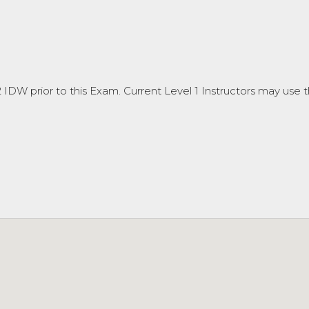
DW prior to this Exam. Current Level 1 Instructors may use th