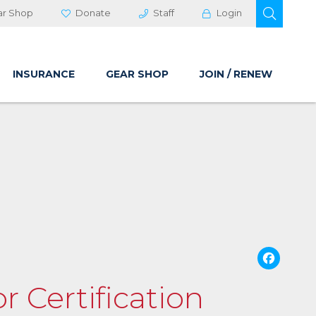
OPEN 
ar Shop
Donate
Staff
Login
INSURANCE
GEAR SHOP
JOIN / RENEW
Fa
r Certification