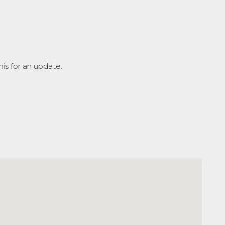
is for an update.