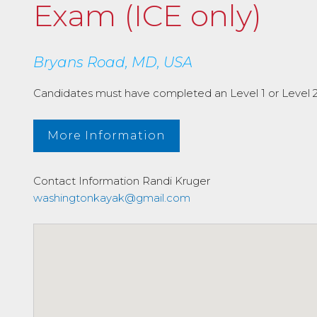
Exam (ICE only)
Bryans Road, MD, USA
Candidates must have completed an Level 1 or Level 2 I
More Information
Contact Information
Randi Kruger
washingtonkayak@gmail.com