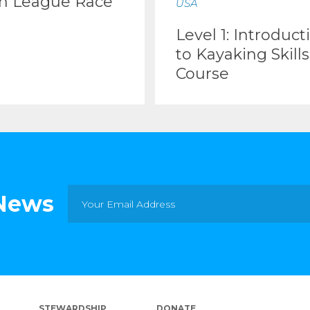
m League Race
USA
Level 1: Introduct
to Kayaking Skills
Course
 News
STEWARDSHIP
DONATE