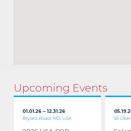
Upcoming Events
01.01.26 – 12.31.26
05.19.2
Bryans Road, MD, USA
55 Ober