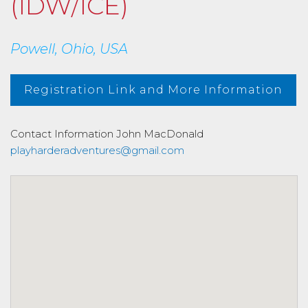
(IDW/ICE)
Powell, Ohio, USA
Registration Link and More Information
Contact Information
John MacDonald
playharderadventures@gmail.com