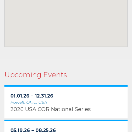
Upcoming Events
01.01.26 – 12.31.26
Powell, Ohio, USA
2026 USA COR National Series
05.19.26 – 08.25.26