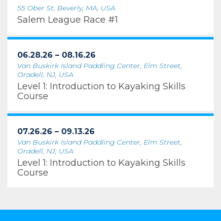
55 Ober St, Beverly, MA, USA
Salem League Race #1
06.28.26 – 08.16.26
Van Buskirk Island Paddling Center, Elm Street,
Oradell, NJ, USA
Level 1: Introduction to Kayaking Skills
Course
07.26.26 – 09.13.26
Van Buskirk Island Paddling Center, Elm Street,
Oradell, NJ, USA
Level 1: Introduction to Kayaking Skills
Course