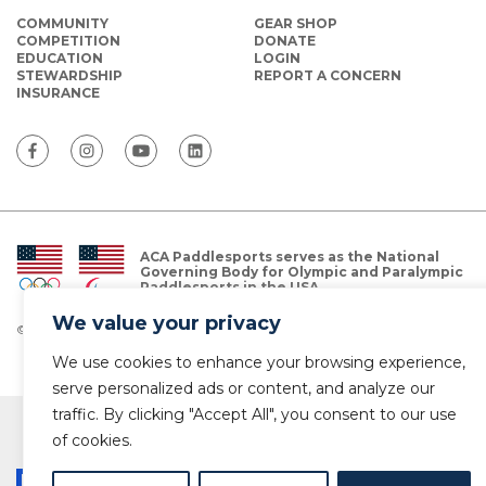
COMMUNITY
GEAR SHOP
COMPETITION
DONATE
EDUCATION
LOGIN
STEWARDSHIP
REPORT A CONCERN
INSURANCE
ACA Paddlesports serves as the National
Governing Body for Olympic and Paralympic
Paddlesports in the USA.
We value your privacy
© Copyright 2026 The American Canoe Association (ACA)
Privacy Policy
We use cookies to enhance your browsing experience,
serve personalized ads or content, and analyze our
traffic. By clicking "Accept All", you consent to our use
of cookies.