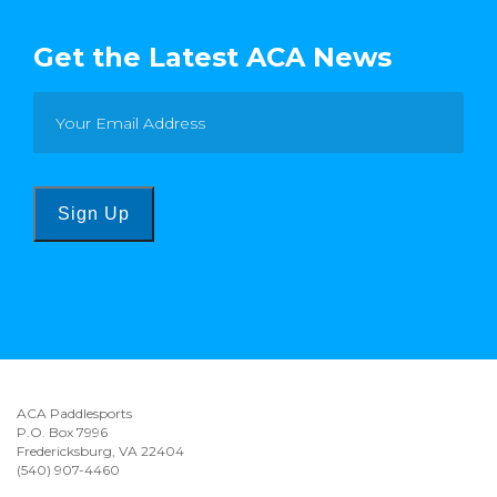
Get the Latest ACA News
Sign Up
ACA Paddlesports
P.O. Box 7996
Fredericksburg, VA 22404
(540) 907-4460