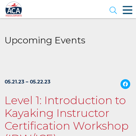
Skip
to
Open se
Main
Content
Upcoming Events
05.21.23 – 05.22.23
Level 1: Introduction to
Kayaking Instructor
Certification Workshop