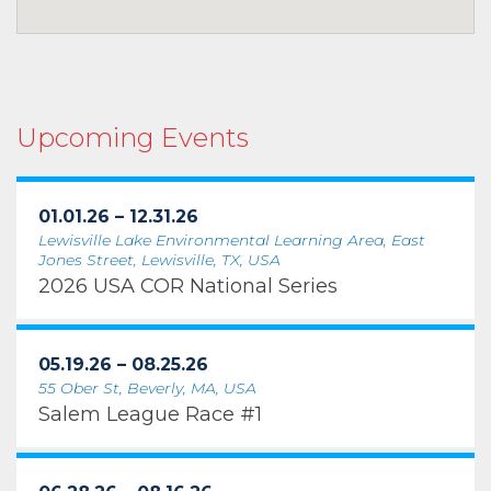
Upcoming Events
01.01.26 – 12.31.26
Lewisville Lake Environmental Learning Area, East
Jones Street, Lewisville, TX, USA
2026 USA COR National Series
05.19.26 – 08.25.26
55 Ober St, Beverly, MA, USA
Salem League Race #1