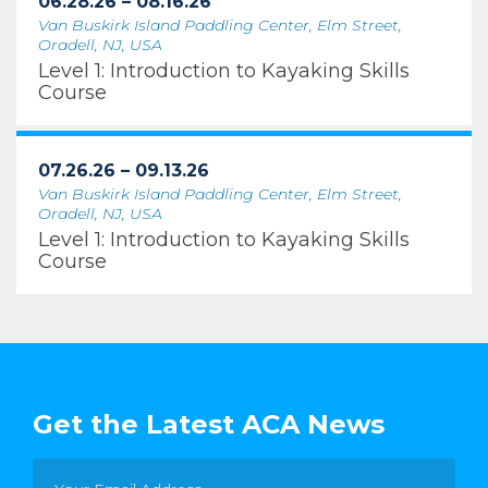
06.28.26 – 08.16.26
Van Buskirk Island Paddling Center, Elm Street,
Oradell, NJ, USA
Level 1: Introduction to Kayaking Skills
Course
07.26.26 – 09.13.26
Van Buskirk Island Paddling Center, Elm Street,
Oradell, NJ, USA
Level 1: Introduction to Kayaking Skills
Course
Get the Latest ACA News