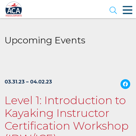
Skip
to
Open se
Main
Content
Upcoming Events
03.31.23 – 04.02.23
Level 1: Introduction to
Kayaking Instructor
Certification Workshop