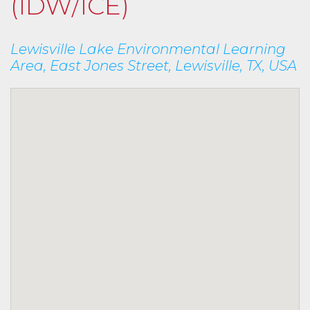
(IDW/ICE)
Lewisville Lake Environmental Learning
Area, East Jones Street, Lewisville, TX, USA