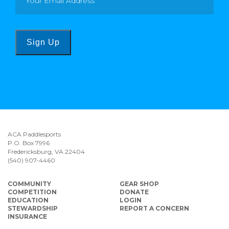
Sign Up
ACA Paddlesports
P.O. Box 7996
Fredericksburg, VA 22404
(540) 907-4460
COMMUNITY
GEAR SHOP
COMPETITION
DONATE
EDUCATION
LOGIN
STEWARDSHIP
REPORT A CONCERN
INSURANCE