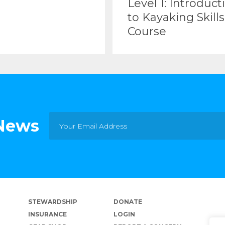
Level 1: Introduct
to Kayaking Skills
Course
 News
STEWARDSHIP
DONATE
INSURANCE
LOGIN