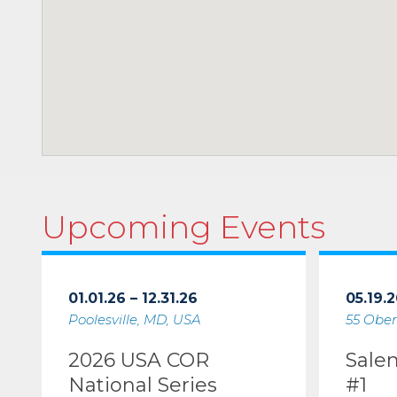
Upcoming Events
01.01.26 – 12.31.26
05.19.2
Poolesville, MD, USA
55 Ober
2026 USA COR
Sale
National Series
#1