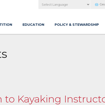
Ge
Powered by
TITION
EDUCATION
POLICY & STEWARDSHIP
ts
n to Kayaking Instructo