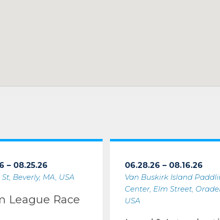
6 – 08.25.26
06.28.26 – 08.16.26
 St, Beverly, MA, USA
Van Buskirk Island Paddl
Center, Elm Street, Oradell
m League Race
USA