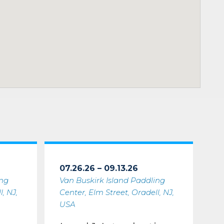
07.26.26 – 09.13.26
ing
Van Buskirk Island Paddling
, NJ,
Center, Elm Street, Oradell, NJ,
USA