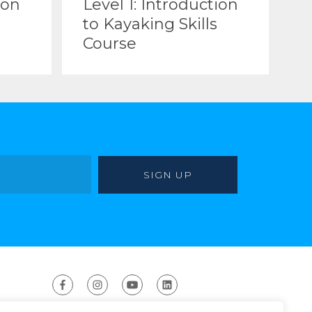
ion
Level 1: Introduction
to Kayaking Skills
Course