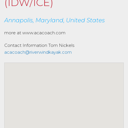
(IDW/ICE)
Annapolis, Maryland, United States
more at www.acacoach.com
Contact Information
Tom Nickels
acacoach@riverwindkayak.com