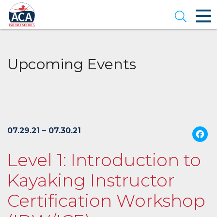
Skip
to
Open se
Main
Content
Upcoming Events
07.29.21 – 07.30.21
Level 1: Introduction to
Kayaking Instructor
Certification Workshop