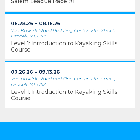
Salem League Race #1
06.28.26 – 08.16.26
Van Buskirk Island Paddling Center, Elm Street,
Oradell, NJ, USA
Level 1: Introduction to Kayaking Skills
Course
07.26.26 – 09.13.26
Van Buskirk Island Paddling Center, Elm Street,
Oradell, NJ, USA
Level 1: Introduction to Kayaking Skills
Course