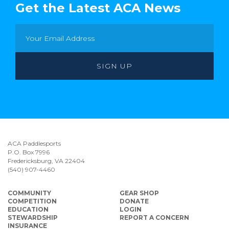
Get the Latest ACA News
ACA Paddlesports
P.O. Box 7996
Fredericksburg, VA 22404
(540) 907-4460
COMMUNITY
GEAR SHOP
COMPETITION
DONATE
EDUCATION
LOGIN
STEWARDSHIP
REPORT A CONCERN
INSURANCE