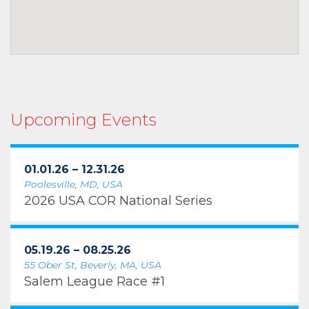
Upcoming Events
01.01.26 – 12.31.26
Poolesville, MD, USA
2026 USA COR National Series
05.19.26 – 08.25.26
55 Ober St, Beverly, MA, USA
Salem League Race #1