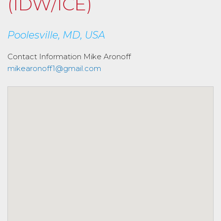
(IDW/ICE)
Poolesville, MD, USA
Contact Information
Mike Aronoff
mikearonoff1@gmail.com