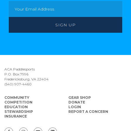
ACA Paddlesports
P.O. Box 7996
Fredericksburg, VA 22404
(540) 907-4460
COMMUNITY
GEAR SHOP
COMPETITION
DONATE
EDUCATION
LOGIN
STEWARDSHIP
REPORT A CONCERN
INSURANCE