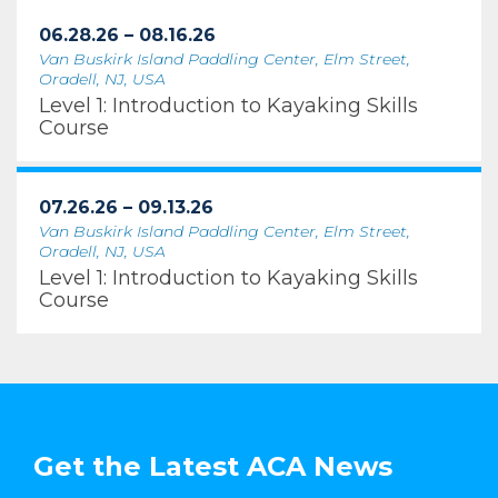
06.28.26 – 08.16.26
Van Buskirk Island Paddling Center, Elm Street,
Oradell, NJ, USA
Level 1: Introduction to Kayaking Skills
Course
07.26.26 – 09.13.26
Van Buskirk Island Paddling Center, Elm Street,
Oradell, NJ, USA
Level 1: Introduction to Kayaking Skills
Course
Get the Latest ACA News