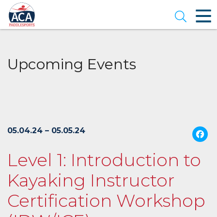
Skip
to
Open se
Main
Content
Upcoming Events
05.04.24 – 05.05.24
Level 1: Introduction to
Kayaking Instructor
Certification Workshop