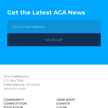
Get the Latest ACA News
ACA Paddlesports
P.O. Box 7996
Fredericksburg, VA 22404
(540) 907-4460
COMMUNITY
GEAR SHOP
COMPETITION
DONATE
EDUCATION
LOGIN