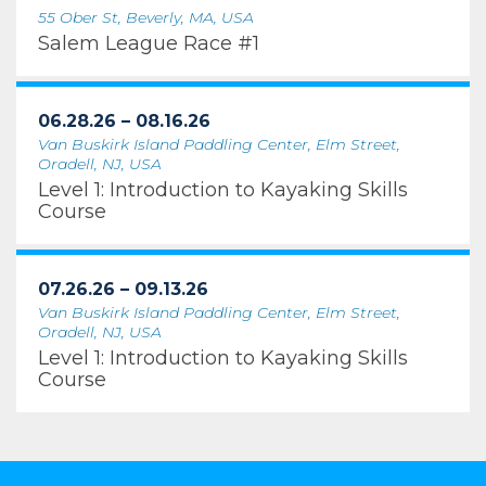
55 Ober St, Beverly, MA, USA
Salem League Race #1
06.28.26 – 08.16.26
Van Buskirk Island Paddling Center, Elm Street,
Oradell, NJ, USA
Level 1: Introduction to Kayaking Skills
Course
07.26.26 – 09.13.26
Van Buskirk Island Paddling Center, Elm Street,
Oradell, NJ, USA
Level 1: Introduction to Kayaking Skills
Course