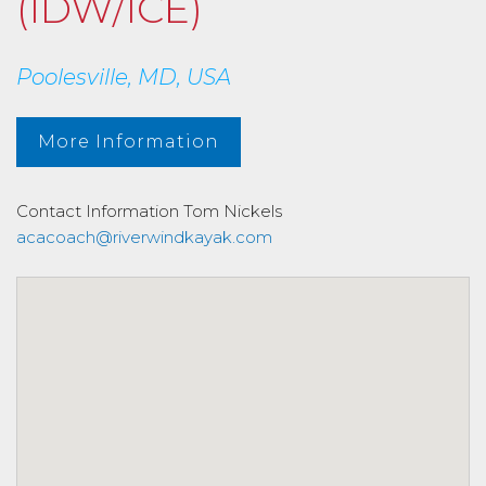
(IDW/ICE)
Poolesville, MD, USA
More Information
Contact Information
Tom Nickels
acacoach@riverwindkayak.com