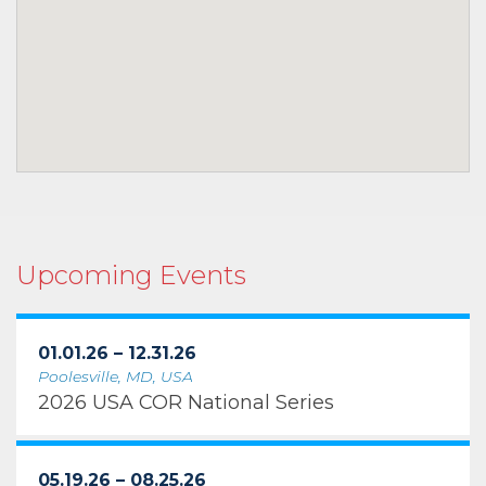
Upcoming Events
01.01.26 – 12.31.26
Poolesville, MD, USA
2026 USA COR National Series
05.19.26 – 08.25.26