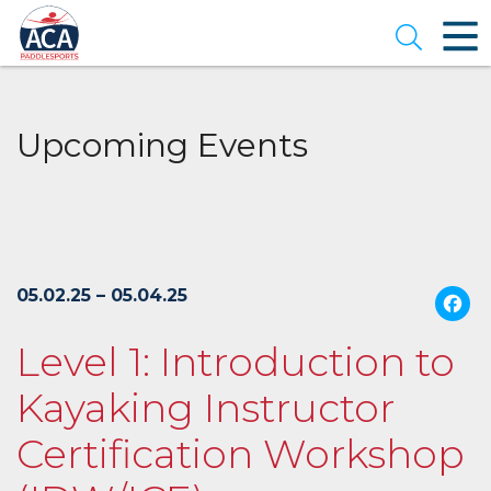
Skip
to
Open se
Main
Content
Upcoming Events
05.02.25 – 05.04.25
Level 1: Introduction to
Kayaking Instructor
Certification Workshop