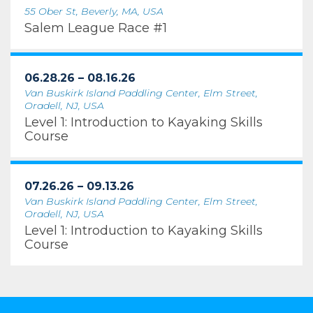
55 Ober St, Beverly, MA, USA
Salem League Race #1
06.28.26 – 08.16.26
Van Buskirk Island Paddling Center, Elm Street,
Oradell, NJ, USA
Level 1: Introduction to Kayaking Skills
Course
07.26.26 – 09.13.26
Van Buskirk Island Paddling Center, Elm Street,
Oradell, NJ, USA
Level 1: Introduction to Kayaking Skills
Course