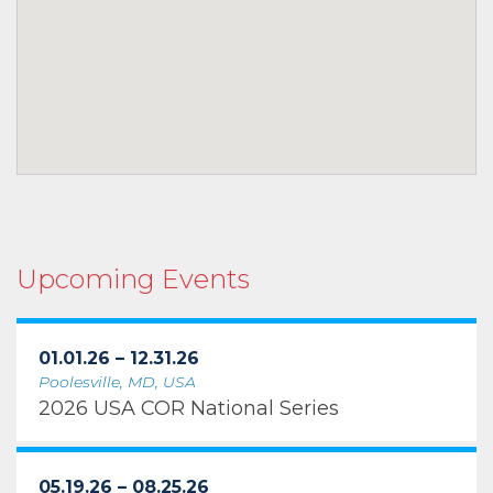
Upcoming Events
01.01.26 – 12.31.26
Poolesville, MD, USA
2026 USA COR National Series
05.19.26 – 08.25.26