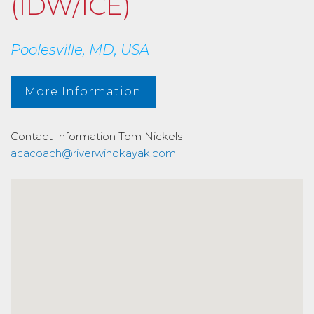
(IDW/ICE)
Poolesville, MD, USA
More Information
Contact Information
Tom Nickels
acacoach@riverwindkayak.com