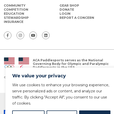
COMMUNITY
GEAR SHOP
COMPETITION
DONATE
EDUCATION
LOGIN
STEWARDSHIP
REPORT A CONCERN
INSURANCE
ACA Paddlesports serves as the National
Governing Body for Olympic and Paralympic
Paddlesports in the USA.
We value your privacy
© Copyright 2026 The American Canoe Association (ACA)
Privacy Policy
We use cookies to enhance your browsing experience,
serve personalized ads or content, and analyze our
traffic. By clicking "Accept All", you consent to our use
of cookies.