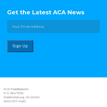
Get the Latest ACA News
Sign Up
ACA Paddlesports
P.O. Box 7996
Fredericksburg, VA 22404
(540) 907-4460