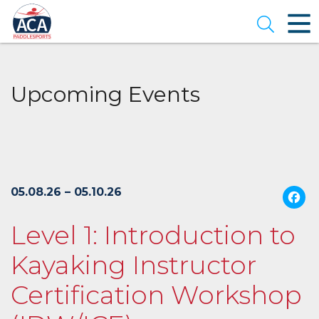
Skip
to
Open se
Main
Content
Upcoming Events
05.08.26 – 05.10.26
Level 1: Introduction to
Kayaking Instructor
Certification Workshop