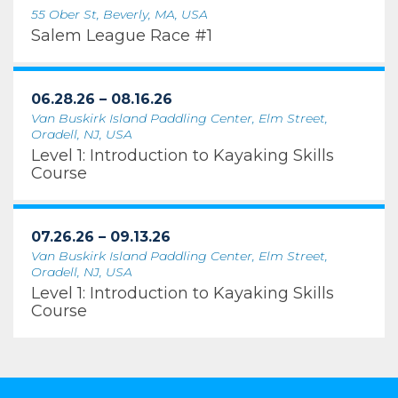
55 Ober St, Beverly, MA, USA
Salem League Race #1
06.28.26 – 08.16.26
Van Buskirk Island Paddling Center, Elm Street,
Oradell, NJ, USA
Level 1: Introduction to Kayaking Skills
Course
07.26.26 – 09.13.26
Van Buskirk Island Paddling Center, Elm Street,
Oradell, NJ, USA
Level 1: Introduction to Kayaking Skills
Course