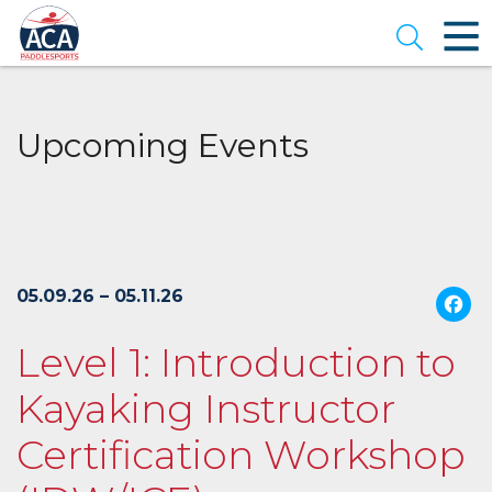
Skip
to
Open se
Main
Content
Upcoming Events
05.09.26 – 05.11.26
Level 1: Introduction to
Kayaking Instructor
Certification Workshop