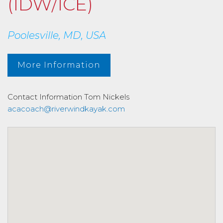
(IDW/ICE)
Poolesville, MD, USA
More Information
Contact Information
Tom Nickels
acacoach@riverwindkayak.com