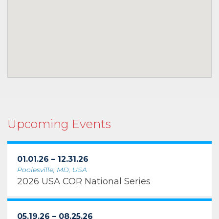
Upcoming Events
01.01.26 – 12.31.26
Poolesville, MD, USA
2026 USA COR National Series
05.19.26 – 08.25.26