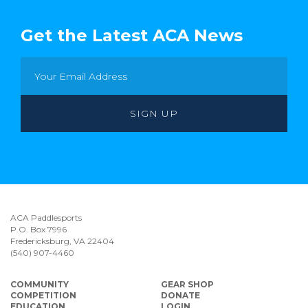
Get the Latest ACA News
ACA Paddlesports
P.O. Box 7996
Fredericksburg, VA 22404
(540) 907-4460
COMMUNITY
GEAR SHOP
COMPETITION
DONATE
EDUCATION
LOGIN