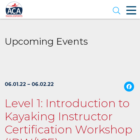
Skip
to
Open se
Main
Content
Upcoming Events
06.01.22 – 06.02.22
Level 1: Introduction to
Kayaking Instructor
Certification Workshop