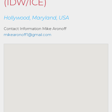
(IDW/ICE)
Hollywood, Maryland, USA
Contact Information
Mike Aronoff
mikearonoff1@gmail.com