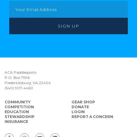
ACA Paddlesports
P.O. Box 7996
Fredericksburg, VA 22404
(540) 907-4460
COMMUNITY
GEAR SHOP
COMPETITION
DONATE
EDUCATION
LOGIN
STEWARDSHIP
REPORT A CONCERN
INSURANCE