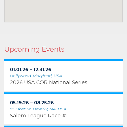
Upcoming Events
01.01.26 – 12.31.26
Hollywood, Maryland, USA
2026 USA COR National Series
05.19.26 – 08.25.26
55 Ober St, Beverly, MA, USA
Salem League Race #1