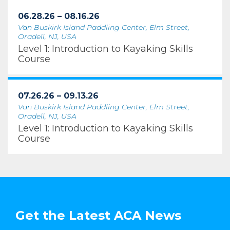
06.28.26 – 08.16.26
Van Buskirk Island Paddling Center, Elm Street,
Oradell, NJ, USA
Level 1: Introduction to Kayaking Skills
Course
07.26.26 – 09.13.26
Van Buskirk Island Paddling Center, Elm Street,
Oradell, NJ, USA
Level 1: Introduction to Kayaking Skills
Course
Get the Latest ACA News