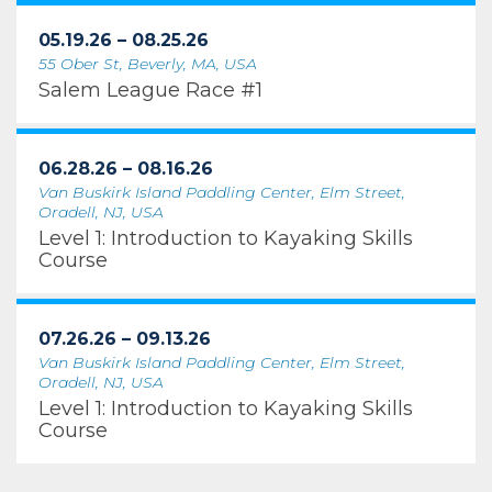
05.19.26 – 08.25.26
55 Ober St, Beverly, MA, USA
Salem League Race #1
06.28.26 – 08.16.26
Van Buskirk Island Paddling Center, Elm Street,
Oradell, NJ, USA
Level 1: Introduction to Kayaking Skills
Course
07.26.26 – 09.13.26
Van Buskirk Island Paddling Center, Elm Street,
Oradell, NJ, USA
Level 1: Introduction to Kayaking Skills
Course