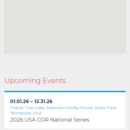
Upcoming Events
01.01.26 – 12.31.26
Poplar Tree Lake, Meeman-Shelby Forest State Park,
Tennessee, USA
2026 USA COR National Series