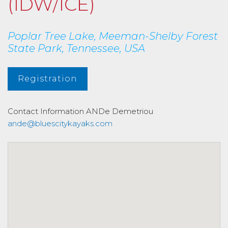
(IDW/ICE)
Poplar Tree Lake, Meeman-Shelby Forest
State Park, Tennessee, USA
Registration
Contact Information
ANDe Demetriou
ande@bluescitykayaks.com