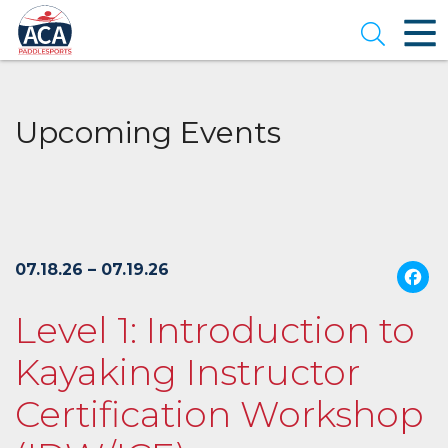
Skip
to
Open se
Main
Content
Upcoming Events
07.18.26 – 07.19.26
Level 1: Introduction to
Kayaking Instructor
Certification Workshop