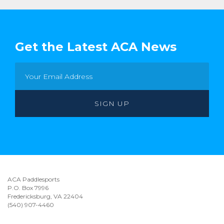
Get the Latest ACA News
ACA Paddlesports
P.O. Box 7996
Fredericksburg, VA 22404
(540) 907-4460