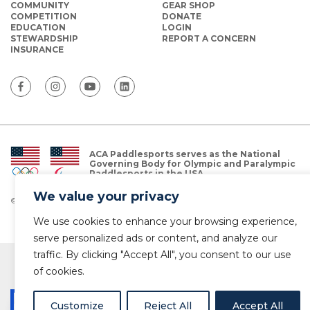
COMMUNITY
GEAR SHOP
COMPETITION
DONATE
EDUCATION
LOGIN
STEWARDSHIP
REPORT A CONCERN
INSURANCE
ACA Paddlesports serves as the National
Governing Body for Olympic and Paralympic
Paddlesports in the USA.
We value your privacy
© Copyright 2026 The American Canoe Association (ACA)
Privacy Policy
We use cookies to enhance your browsing experience,
serve personalized ads or content, and analyze our
traffic. By clicking "Accept All", you consent to our use
of cookies.
Customize
Reject All
Accept All