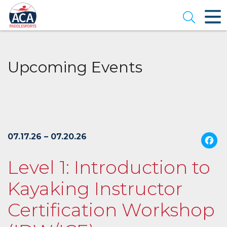
Skip
to
Open se
Main
Content
Upcoming Events
07.17.26 – 07.20.26
Level 1: Introduction to
Kayaking Instructor
Certification Workshop