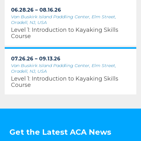
06.28.26 – 08.16.26
Van Buskirk Island Paddling Center, Elm Street,
Oradell, NJ, USA
Level 1: Introduction to Kayaking Skills
Course
07.26.26 – 09.13.26
Van Buskirk Island Paddling Center, Elm Street,
Oradell, NJ, USA
Level 1: Introduction to Kayaking Skills
Course
Get the Latest ACA News