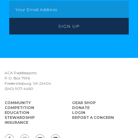
ACA Paddlesports
P.O. Box 7996
Fredericksburg, VA 22404
(540) 907-4460
COMMUNITY
GEAR SHOP
COMPETITION
DONATE
EDUCATION
LOGIN
STEWARDSHIP
REPORT A CONCERN
INSURANCE