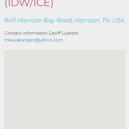
(IDW/ICE)
8411 Harrison Bay Road, Harrison, TN, USA
Contact Information
Geoff Luckett
tnkayakangler@yahoo.com