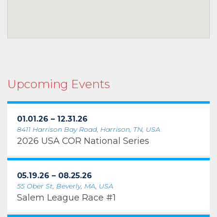
Upcoming Events
01.01.26 – 12.31.26
8411 Harrison Bay Road, Harrison, TN, USA
2026 USA COR National Series
05.19.26 – 08.25.26
55 Ober St, Beverly, MA, USA
Salem League Race #1