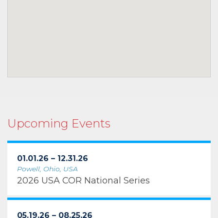
Upcoming Events
01.01.26 – 12.31.26
Powell, Ohio, USA
2026 USA COR National Series
05.19.26 – 08.25.26