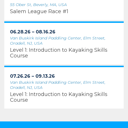
55 Ober St, Beverly, MA, USA
Salem League Race #1
06.28.26 – 08.16.26
Van Buskirk Island Paddling Center, Elm Street,
Oradell, NJ, USA
Level 1: Introduction to Kayaking Skills
Course
07.26.26 – 09.13.26
Van Buskirk Island Paddling Center, Elm Street,
Oradell, NJ, USA
Level 1: Introduction to Kayaking Skills
Course