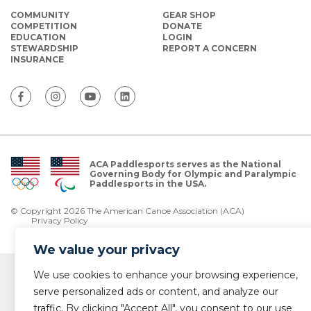
COMMUNITY
GEAR SHOP
COMPETITION
DONATE
EDUCATION
LOGIN
STEWARDSHIP
REPORT A CONCERN
INSURANCE
ACA Paddlesports serves as the National
Governing Body for Olympic and Paralympic
Paddlesports in the USA.
© Copyright 2026 The American Canoe Association (ACA)
Privacy Policy
We value your privacy
We use cookies to enhance your browsing experience,
serve personalized ads or content, and analyze our
traffic. By clicking "Accept All", you consent to our use