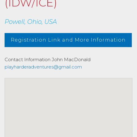
(IDW/ICE)
Powell, Ohio, USA
Registration Link and More Information
Contact Information
John MacDonald
playharderadventures@gmail.com