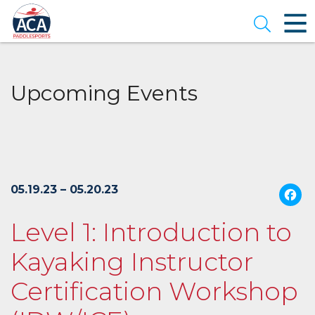
Skip
to
Open se
Main
Content
Upcoming Events
05.19.23 – 05.20.23
Level 1: Introduction to
Kayaking Instructor
Certification Workshop