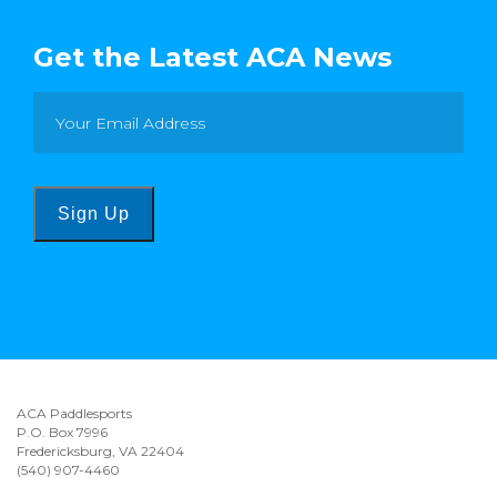
Get the Latest ACA News
Sign Up
ACA Paddlesports
P.O. Box 7996
Fredericksburg, VA 22404
(540) 907-4460