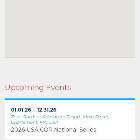
Upcoming Events
01.01.26 – 12.31.26
Zoar Outdoor Adventure Resort, Main Street,
Charlemont, MA, USA
2026 USA COR National Series