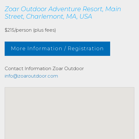
Zoar Outdoor Adventure Resort, Main
Street, Charlemont, MA, USA
$215/person (plus fees)
More Information / Registration
Contact Information
Zoar Outdoor
info@zoaroutdoor.com