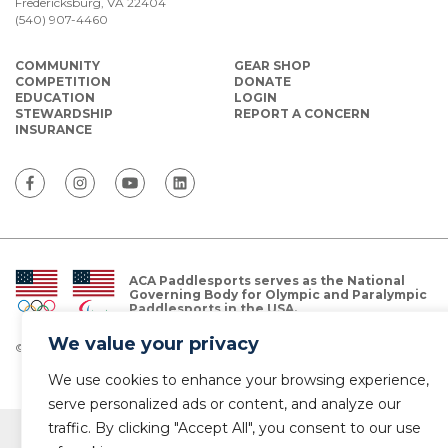
Fredericksburg, VA 22404
(540) 907-4460
COMMUNITY
GEAR SHOP
COMPETITION
DONATE
EDUCATION
LOGIN
STEWARDSHIP
REPORT A CONCERN
INSURANCE
ACA Paddlesports serves as the National
Governing Body for Olympic and Paralympic
Paddlesports in the USA.
We value your privacy
© Copyright 2026 The American Canoe Association (ACA)
Privacy Policy
We use cookies to enhance your browsing experience,
serve personalized ads or content, and analyze our
traffic. By clicking "Accept All", you consent to our use