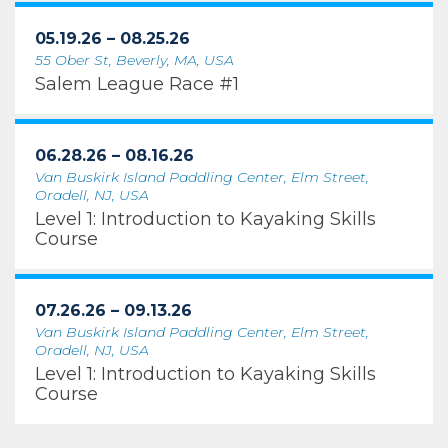
05.19.26 – 08.25.26
55 Ober St, Beverly, MA, USA
Salem League Race #1
06.28.26 – 08.16.26
Van Buskirk Island Paddling Center, Elm Street,
Oradell, NJ, USA
Level 1: Introduction to Kayaking Skills
Course
07.26.26 – 09.13.26
Van Buskirk Island Paddling Center, Elm Street,
Oradell, NJ, USA
Level 1: Introduction to Kayaking Skills
Course