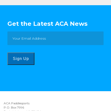
Get the Latest ACA News
Sign Up
ACA Paddlesports
P.O. Box 7996