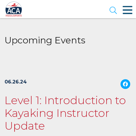
Skip
to
Open se
Main
Content
Upcoming Events
06.26.24
Level 1: Introduction to
Kayaking Instructor
Update