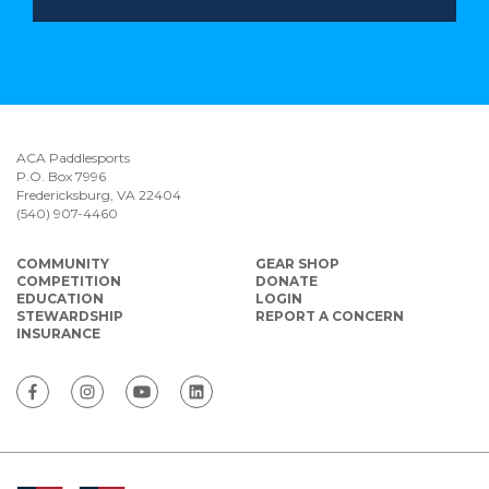
ACA Paddlesports
P.O. Box 7996
Fredericksburg, VA 22404
(540) 907-4460
COMMUNITY
GEAR SHOP
COMPETITION
DONATE
EDUCATION
LOGIN
STEWARDSHIP
REPORT A CONCERN
INSURANCE