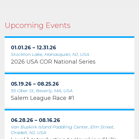
Upcoming Events
01.01.26 – 12.31.26
Stockton Lake, Manasquan, NJ, USA
2026 USA COR National Series
05.19.26 – 08.25.26
55 Ober St, Beverly, MA, USA
Salem League Race #1
06.28.26 – 08.16.26
Van Buskirk Island Paddling Center, Elm Street,
Oradell, NJ, USA