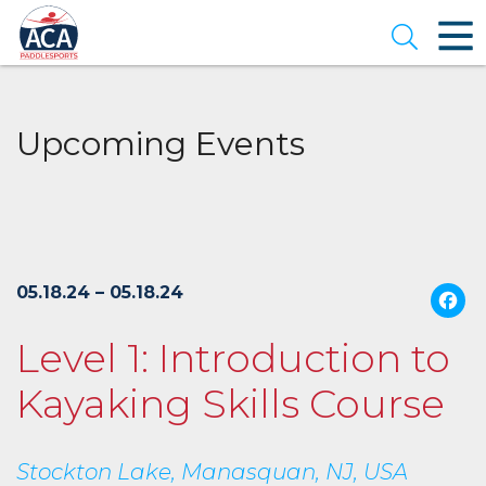
Skip
to
Open se
Main
Content
Upcoming Events
05.18.24 – 05.18.24
Level 1: Introduction to
Kayaking Skills Course
Stockton Lake, Manasquan, NJ, USA