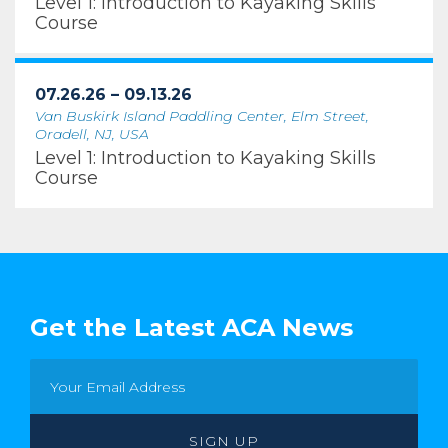
Level 1: Introduction to Kayaking Skills
Course
07.26.26 – 09.13.26
Van Buskirk Island Paddling Center, Elm Street,
Oradell, NJ, USA
Level 1: Introduction to Kayaking Skills
Course
Get the Latest ACA News