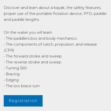
Discover and learn about a kayak, the safety features,
proper use of the portable flotation device, PFD, paddle
and paddle lengths.
On the water you will learn:
• The paddlers box and body mechanics
• The components of catch, propulsion, and release
(CPR)
• The forward stroke and sweep
• The reverse stroke and sweep
• Turning 360
• Bracing
• Edging
• The low brace turn
Registration