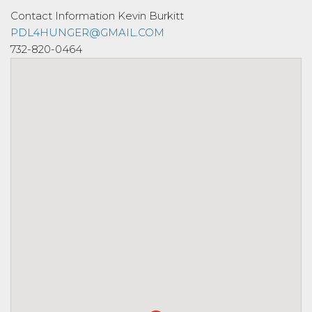
Contact Information
Kevin Burkitt
PDL4HUNGER@GMAIL.COM
732-820-0464