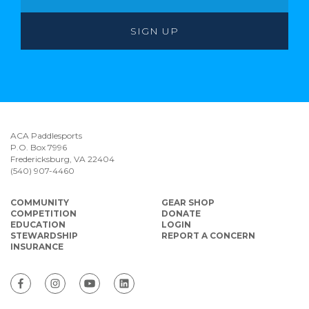
ACA Paddlesports
P.O. Box 7996
Fredericksburg, VA 22404
(540) 907-4460
COMMUNITY
GEAR SHOP
COMPETITION
DONATE
EDUCATION
LOGIN
STEWARDSHIP
REPORT A CONCERN
INSURANCE