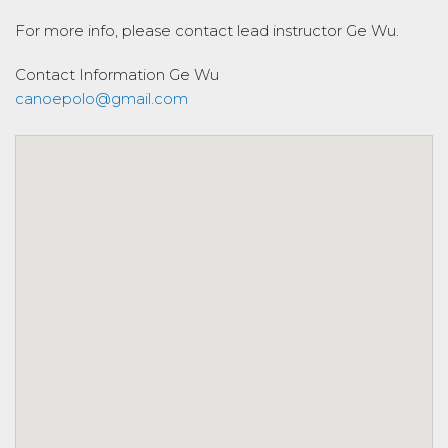
For more info, please contact lead instructor Ge Wu.
Contact Information
Ge Wu
canoepolo@gmail.com