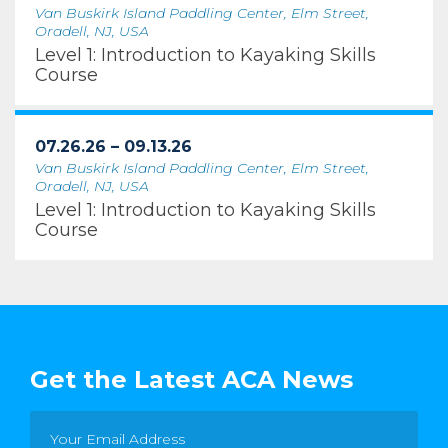
Van Buskirk Island Paddling Center, Elm Street,
Oradell, NJ, USA
Level 1: Introduction to Kayaking Skills
Course
07.26.26 – 09.13.26
Van Buskirk Island Paddling Center, Elm Street,
Oradell, NJ, USA
Level 1: Introduction to Kayaking Skills
Course
Get the Latest ACA News