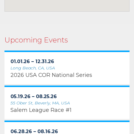
Upcoming Events
01.01.26 – 12.31.26
Long Beach, CA, USA
2026 USA COR National Series
05.19.26 – 08.25.26
55 Ober St, Beverly, MA, USA
Salem League Race #1
06.28.26 – 08.16.26