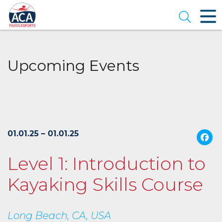
Skip
to
Open se
Main
Content
Upcoming Events
01.01.25 – 01.01.25
Level 1: Introduction to
Kayaking Skills Course
Long Beach, CA, USA