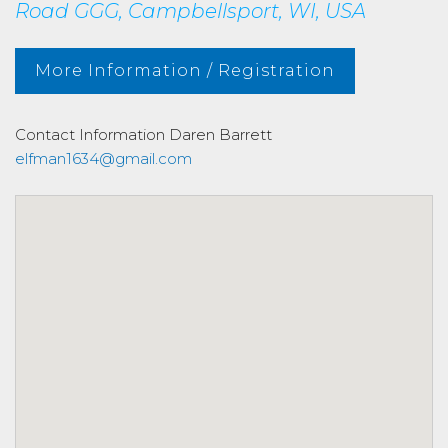
Road GGG, Campbellsport, WI, USA
More Information / Registration
Contact Information
Daren Barrett
elfman1634@gmail.com