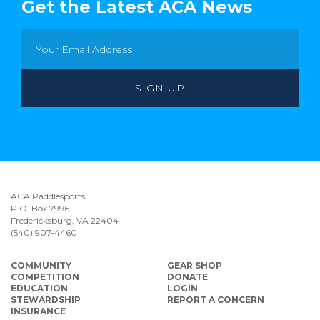
Get the Latest ACA News
ACA Paddlesports
P.O. Box 7996
Fredericksburg, VA 22404
(540) 907-4460
COMMUNITY
GEAR SHOP
COMPETITION
DONATE
EDUCATION
LOGIN
STEWARDSHIP
REPORT A CONCERN
INSURANCE