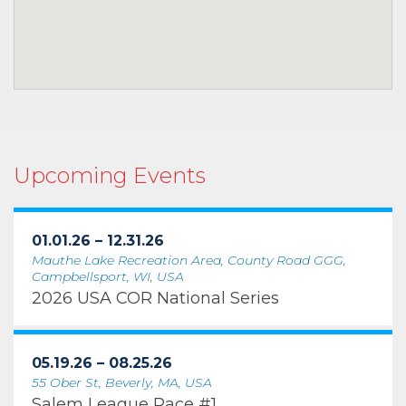
Upcoming Events
01.01.26 – 12.31.26
Mauthe Lake Recreation Area, County Road GGG,
Campbellsport, WI, USA
2026 USA COR National Series
05.19.26 – 08.25.26
55 Ober St, Beverly, MA, USA
Salem League Race #1