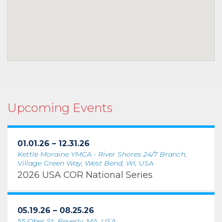
Upcoming Events
01.01.26 – 12.31.26
Kettle Moraine YMCA - River Shores 24/7 Branch,
Village Green Way, West Bend, WI, USA
2026 USA COR National Series
05.19.26 – 08.25.26
55 Ober St, Beverly, MA, USA