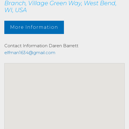
Branch, Village Green Way, West Bend,
WI, USA
More Information
Contact Information
Daren Barrett
elfman1634@gmail.com