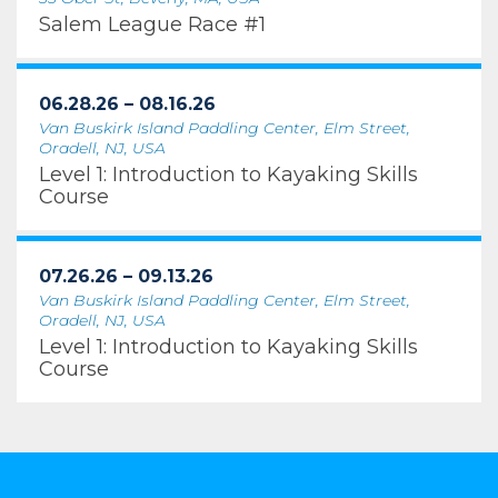
Salem League Race #1
06.28.26 – 08.16.26
Van Buskirk Island Paddling Center, Elm Street,
Oradell, NJ, USA
Level 1: Introduction to Kayaking Skills
Course
07.26.26 – 09.13.26
Van Buskirk Island Paddling Center, Elm Street,
Oradell, NJ, USA
Level 1: Introduction to Kayaking Skills
Course