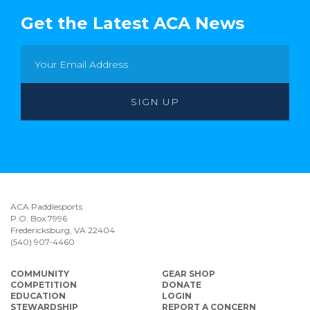
Get the Latest ACA News
ACA Paddlesports
P.O. Box 7996
Fredericksburg, VA 22404
(540) 907-4460
COMMUNITY
GEAR SHOP
COMPETITION
DONATE
EDUCATION
LOGIN
STEWARDSHIP
REPORT A CONCERN