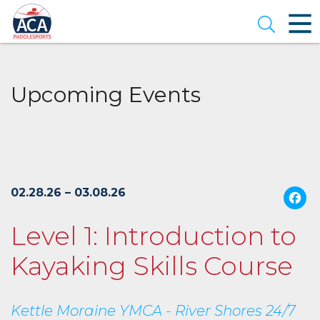
Skip
to
Open se
Main
Content
Upcoming Events
02.28.26 – 03.08.26
Level 1: Introduction to
Kayaking Skills Course
Kettle Moraine YMCA - River Shores 24/7