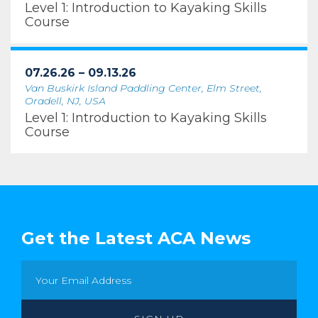
Level 1: Introduction to Kayaking Skills
Course
07.26.26 – 09.13.26
Van Buskirk Island Paddling Center, Elm Street,
Oradell, NJ, USA
Level 1: Introduction to Kayaking Skills
Course
Get the Latest ACA News