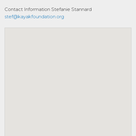
Contact Information
Stefanie Stannard
stef@kayakfoundation.org