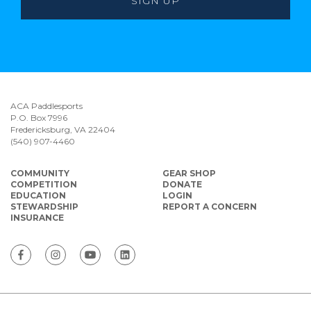
ACA Paddlesports
P.O. Box 7996
Fredericksburg, VA 22404
(540) 907-4460
COMMUNITY
GEAR SHOP
COMPETITION
DONATE
EDUCATION
LOGIN
STEWARDSHIP
REPORT A CONCERN
INSURANCE