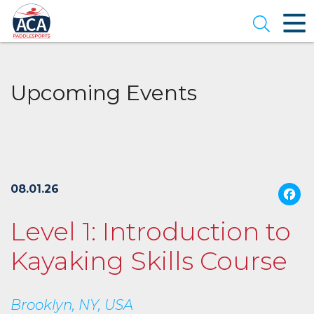
Skip
to
Open se
Main
Content
Upcoming Events
08.01.26
Level 1: Introduction to
Kayaking Skills Course
Brooklyn, NY, USA