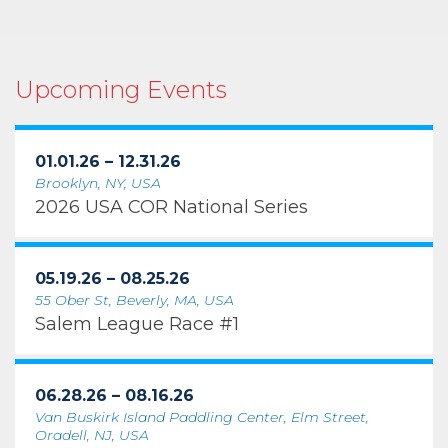
Upcoming Events
01.01.26 – 12.31.26
Brooklyn, NY, USA
2026 USA COR National Series
05.19.26 – 08.25.26
55 Ober St, Beverly, MA, USA
Salem League Race #1
06.28.26 – 08.16.26
Van Buskirk Island Paddling Center, Elm Street,
Oradell, NJ, USA