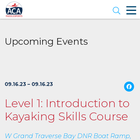
Skip
to
Open se
Main
Content
Upcoming Events
09.16.23 – 09.16.23
Level 1: Introduction to
Kayaking Skills Course
W Grand Traverse Bay DNR Boat Ramp,