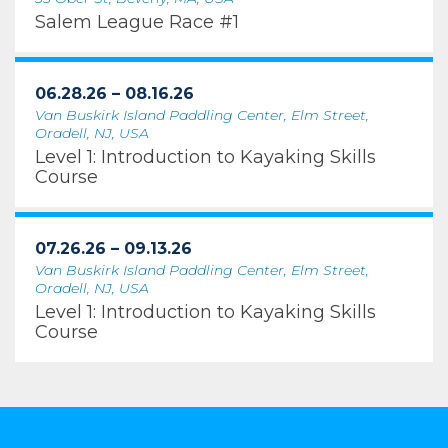
Salem League Race #1
06.28.26 – 08.16.26
Van Buskirk Island Paddling Center, Elm Street,
Oradell, NJ, USA
Level 1: Introduction to Kayaking Skills
Course
07.26.26 – 09.13.26
Van Buskirk Island Paddling Center, Elm Street,
Oradell, NJ, USA
Level 1: Introduction to Kayaking Skills
Course