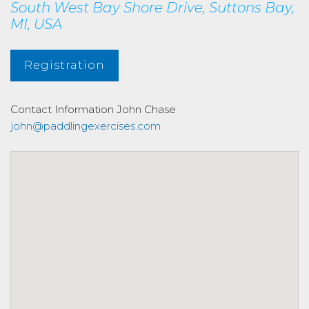
South West Bay Shore Drive, Suttons Bay,
MI, USA
Registration
Contact Information
John Chase
john@paddlingexercises.com