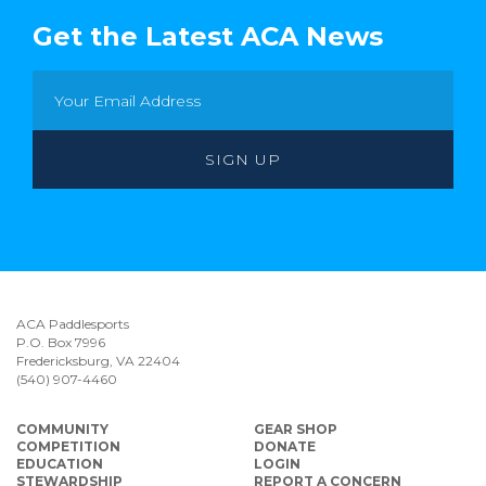
Get the Latest ACA News
ACA Paddlesports
P.O. Box 7996
Fredericksburg, VA 22404
(540) 907-4460
COMMUNITY
GEAR SHOP
COMPETITION
DONATE
EDUCATION
LOGIN
STEWARDSHIP
REPORT A CONCERN