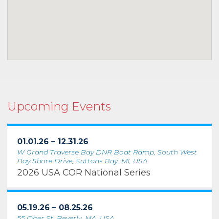
Upcoming Events
01.01.26 – 12.31.26
W Grand Traverse Bay DNR Boat Ramp, South West
Bay Shore Drive, Suttons Bay, MI, USA
2026 USA COR National Series
05.19.26 – 08.25.26
55 Ober St, Beverly, MA, USA