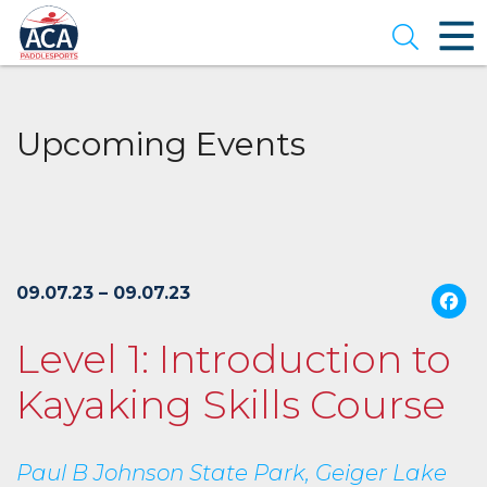
Skip
to
Open se
Main
Content
Upcoming Events
09.07.23 – 09.07.23
Level 1: Introduction to
Kayaking Skills Course
Paul B Johnson State Park, Geiger Lake