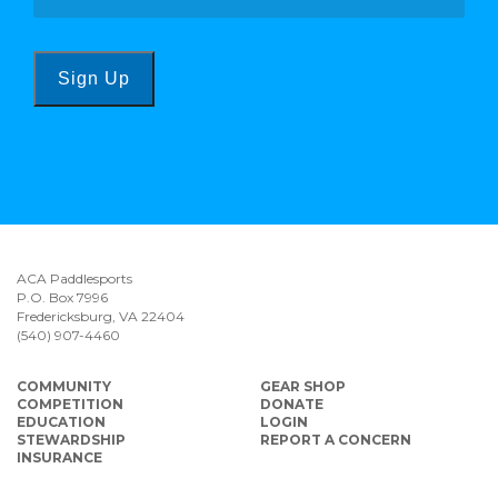
Sign Up
ACA Paddlesports
P.O. Box 7996
Fredericksburg, VA 22404
(540) 907-4460
COMMUNITY
GEAR SHOP
COMPETITION
DONATE
EDUCATION
LOGIN
STEWARDSHIP
REPORT A CONCERN
INSURANCE