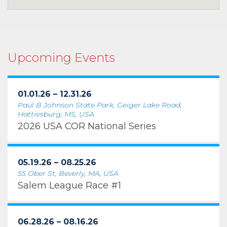
Upcoming Events
01.01.26 – 12.31.26
Paul B Johnson State Park, Geiger Lake Road,
Hattiesburg, MS, USA
2026 USA COR National Series
05.19.26 – 08.25.26
55 Ober St, Beverly, MA, USA
Salem League Race #1
06.28.26 – 08.16.26