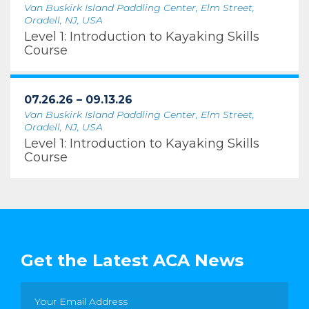
Van Buskirk Island Paddling Center, Elm Street,
Oradell, NJ, USA
Level 1: Introduction to Kayaking Skills
Course
07.26.26 – 09.13.26
Van Buskirk Island Paddling Center, Elm Street,
Oradell, NJ, USA
Level 1: Introduction to Kayaking Skills
Course
Get the Latest ACA News