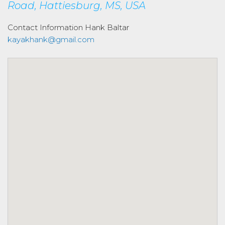
Road, Hattiesburg, MS, USA
Contact Information
Hank Baltar
kayakhank@gmail.com