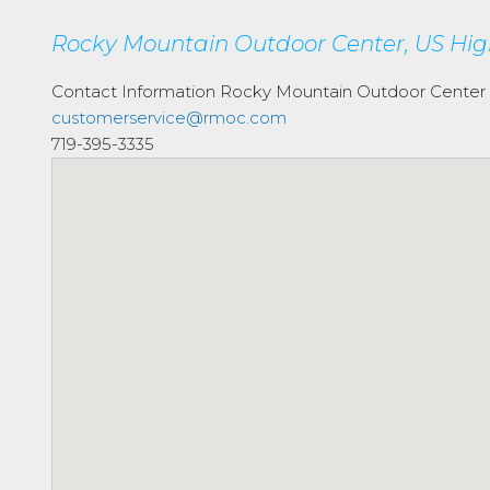
Rocky Mountain Outdoor Center, US Hig
Contact Information
Rocky Mountain Outdoor Center
customerservice@rmoc.com
719-395-3335