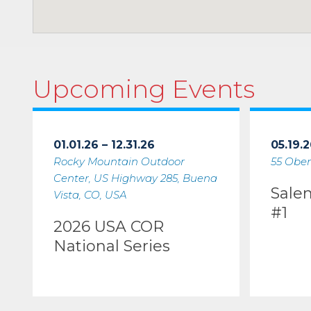
Upcoming Events
01.01.26 – 12.31.26
05.19.2
Rocky Mountain Outdoor
55 Ober
Center, US Highway 285, Buena
Sale
Vista, CO, USA
#1
2026 USA COR
National Series