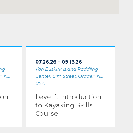
07.26.26 – 09.13.26
ing
Van Buskirk Island Paddling
, NJ,
Center, Elm Street, Oradell, NJ,
USA
ion
Level 1: Introduction
to Kayaking Skills
Course