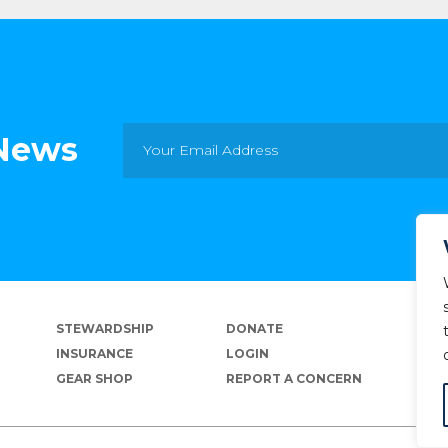
 News
STEWARDSHIP
DONATE
INSURANCE
LOGIN
GEAR SHOP
REPORT A CONCERN