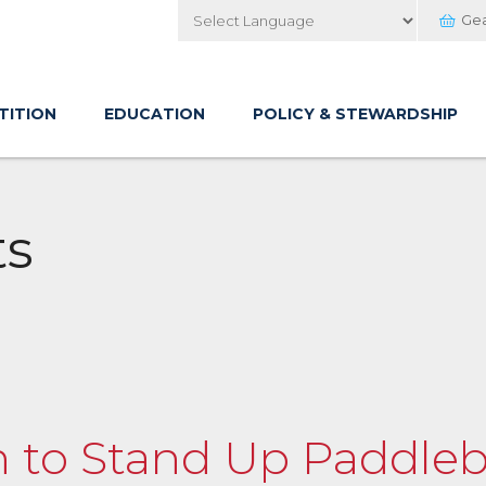
Ge
Powered by
TITION
EDUCATION
POLICY & STEWARDSHIP
ts
on to Stand Up Paddle