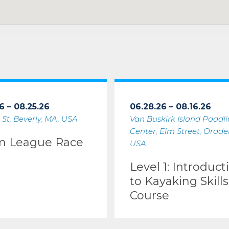
6 – 08.25.26
06.28.26 – 08.16.26
 St, Beverly, MA, USA
Van Buskirk Island Paddl
Center, Elm Street, Oradell
m League Race
USA
Level 1: Introduct
to Kayaking Skills
Course