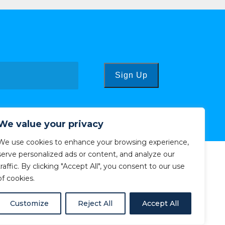
Sign Up
We value your privacy
We use cookies to enhance your browsing experience,
serve personalized ads or content, and analyze our
traffic. By clicking "Accept All", you consent to our use
of cookies.
Customize
Reject All
Accept All