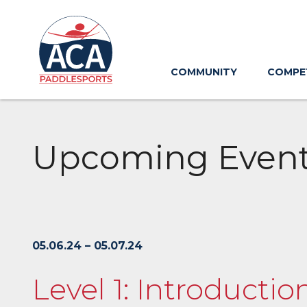
Skip
to
Main
Content
COMMUNITY
COMPE
Upcoming Even
05.06.24 – 05.07.24
Level 1: Introducti