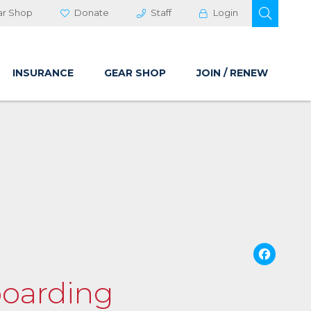
OPEN 
ar Shop
Donate
Staff
Login
INSURANCE
GEAR SHOP
JOIN / RENEW
Fa
boarding