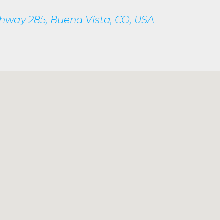
hway 285, Buena Vista, CO, USA