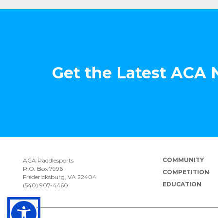
Get the Latest ACA
COMMUNITY
ACA Paddlesports
P.O. Box 7996
COMPETITION
Fredericksburg, VA 22404
EDUCATION
(540) 907-4460