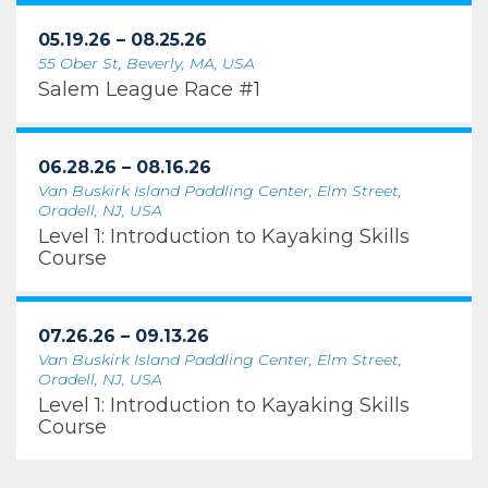
05.19.26 – 08.25.26
55 Ober St, Beverly, MA, USA
Salem League Race #1
06.28.26 – 08.16.26
Van Buskirk Island Paddling Center, Elm Street,
Oradell, NJ, USA
Level 1: Introduction to Kayaking Skills
Course
07.26.26 – 09.13.26
Van Buskirk Island Paddling Center, Elm Street,
Oradell, NJ, USA
Level 1: Introduction to Kayaking Skills
Course