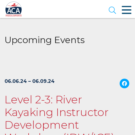
Skip
to
Open se
Main
Content
Upcoming Events
06.06.24 – 06.09.24
Level 2-3: River
Kayaking Instructor
Development