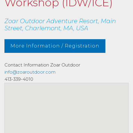
Workshop (IDW/ICE)
Zoar Outdoor Adventure Resort, Main
Street, Charlemont, MA, USA
More Information / Registration
Contact Information
Zoar Outdoor
info@zoaroutdoor.com
413-339-4010