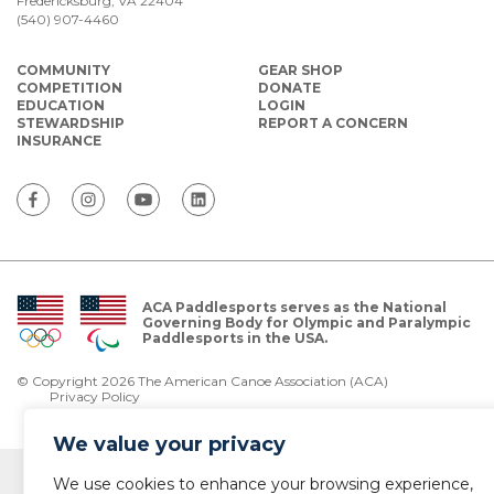
Fredericksburg, VA 22404
(540) 907-4460
COMMUNITY
GEAR SHOP
COMPETITION
DONATE
EDUCATION
LOGIN
STEWARDSHIP
REPORT A CONCERN
INSURANCE
ACA Paddlesports serves as the National
Governing Body for Olympic and Paralympic
Paddlesports in the USA.
© Copyright 2026 The American Canoe Association (ACA)
Privacy Policy
We value your privacy
We use cookies to enhance your browsing experience,