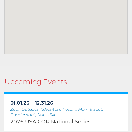
Upcoming Events
01.01.26 – 12.31.26
Zoar Outdoor Adventure Resort, Main Street,
Charlemont, MA, USA
2026 USA COR National Series