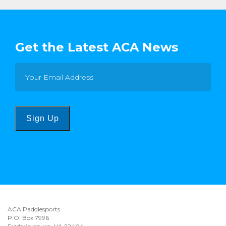
Get the Latest ACA News
Sign Up
ACA Paddlesports
P.O. Box 7996