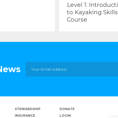
Level 1: Introduct
to Kayaking Skills
Course
 News
STEWARDSHIP
DONATE
INSURANCE
LOGIN