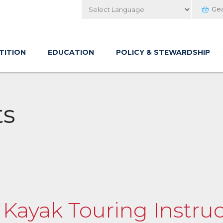
Ge
Powered by
TITION
EDUCATION
POLICY & STEWARDSHIP
ts
f Kayak Touring Instruc