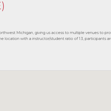
)
rthwest Michigan, giving us access to multiple venues to prov
ocation with a instructor/student ratio of 1:3, participants ar