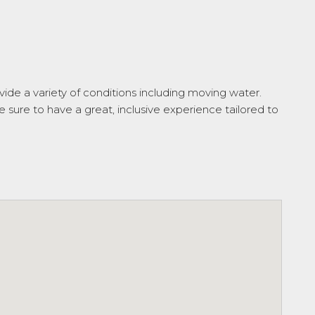
ide a variety of conditions including moving water.
e sure to have a great, inclusive experience tailored to