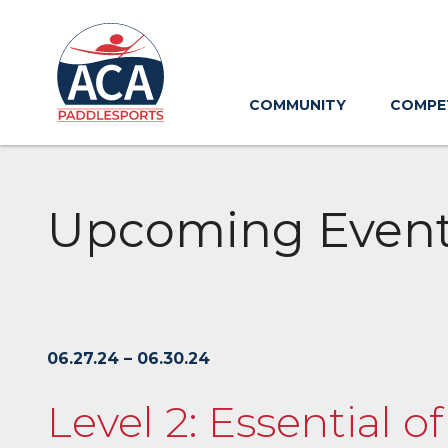
Skip
to
Main
Content
COMMUNITY
COMPE
Upcoming Even
06.27.24 – 06.30.24
Level 2: Essential o