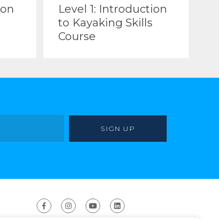
ion
Level 1: Introduction
to Kayaking Skills
Course