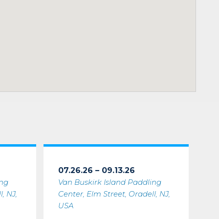
07.26.26 – 09.13.26
ing
Van Buskirk Island Paddling
, NJ,
Center, Elm Street, Oradell, NJ,
USA