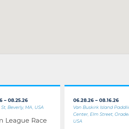
6 – 08.25.26
06.28.26 – 08.16.26
 St, Beverly, MA, USA
Van Buskirk Island Paddl
Center, Elm Street, Oradell
m League Race
USA