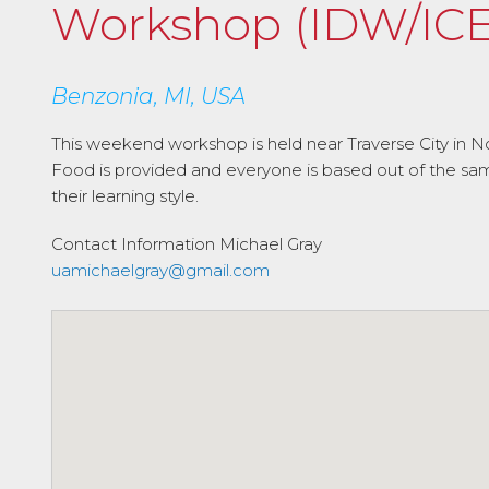
Workshop (IDW/ICE
Benzonia, MI, USA
This weekend workshop is held near Traverse City in No
Food is provided and everyone is based out of the same l
their learning style.
Contact Information
Michael Gray
uamichaelgray@gmail.com