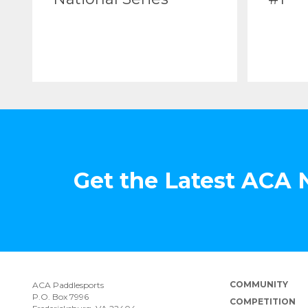
Get the Latest ACA
COMMUNITY
ACA Paddlesports
P.O. Box 7996
COMPETITION