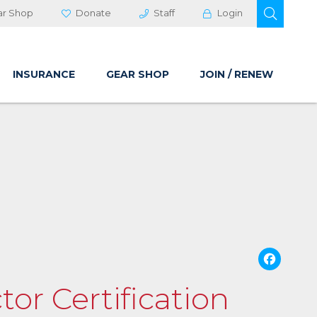
OPEN 
ar Shop
Donate
Staff
Login
INSURANCE
GEAR SHOP
JOIN / RENEW
Fa
tor Certification