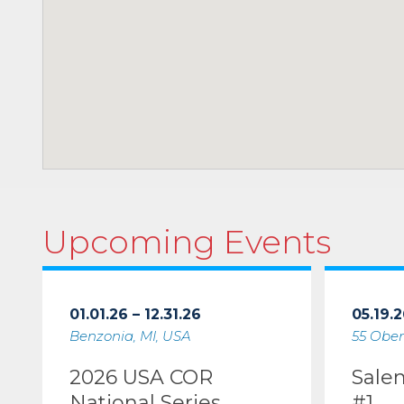
Upcoming Events
01.01.26 – 12.31.26
05.19.2
Benzonia, MI, USA
55 Ober
2026 USA COR
Sale
National Series
#1