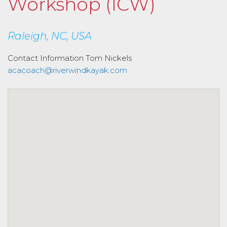
Workshop (ICW)
Raleigh, NC, USA
Contact Information
Tom Nickels
acacoach@riverwindkayak.com