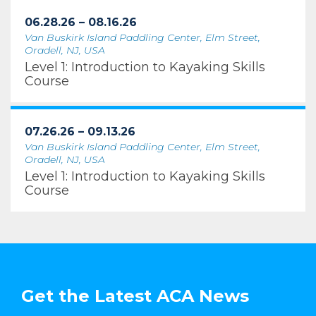
06.28.26 – 08.16.26
Van Buskirk Island Paddling Center, Elm Street,
Oradell, NJ, USA
Level 1: Introduction to Kayaking Skills
Course
07.26.26 – 09.13.26
Van Buskirk Island Paddling Center, Elm Street,
Oradell, NJ, USA
Level 1: Introduction to Kayaking Skills
Course
Get the Latest ACA News