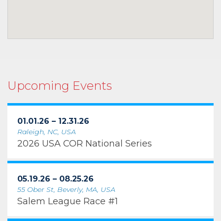
Upcoming Events
01.01.26 – 12.31.26
Raleigh, NC, USA
2026 USA COR National Series
05.19.26 – 08.25.26
55 Ober St, Beverly, MA, USA
Salem League Race #1