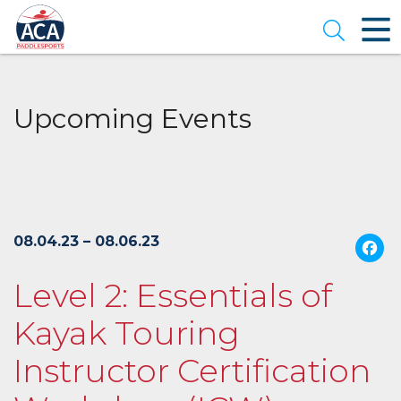
Skip
to
Open se
Main
Content
Upcoming Events
08.04.23 – 08.06.23
Level 2: Essentials of
Kayak Touring
Instructor Certification