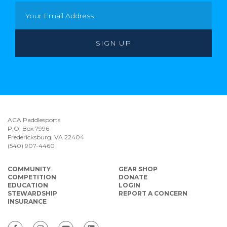
ACA Paddlesports
P.O. Box 7996
Fredericksburg, VA 22404
(540) 907-4460
COMMUNITY
GEAR SHOP
COMPETITION
DONATE
EDUCATION
LOGIN
STEWARDSHIP
REPORT A CONCERN
INSURANCE