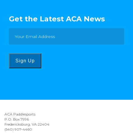
Get the Latest ACA News
Sign Up
ACA Paddlesports
P.O. Box 7996
Fredericksburg, VA 22404
(540) 907-4460