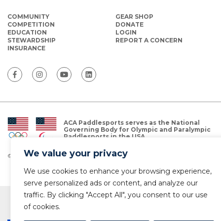
COMMUNITY
GEAR SHOP
COMPETITION
DONATE
EDUCATION
LOGIN
STEWARDSHIP
REPORT A CONCERN
INSURANCE
ACA Paddlesports serves as the National
Governing Body for Olympic and Paralympic
Paddlesports in the USA.
We value your privacy
© Copyright 2026 The American Canoe Association (ACA)
Privacy Policy
We use cookies to enhance your browsing experience,
serve personalized ads or content, and analyze our
traffic. By clicking "Accept All", you consent to our use
of cookies.