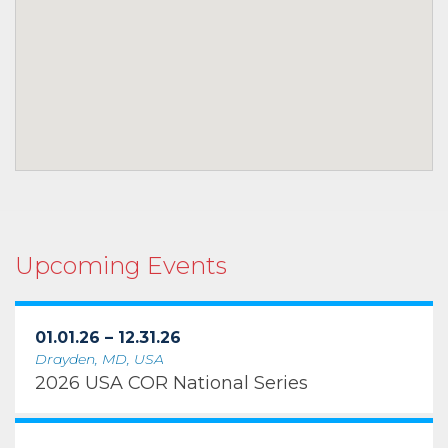
Upcoming Events
01.01.26 – 12.31.26
Drayden, MD, USA
2026 USA COR National Series