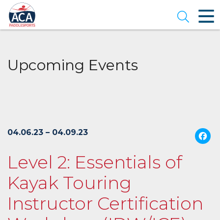
Skip
to
Open se
Main
Content
Upcoming Events
04.06.23 – 04.09.23
Level 2: Essentials of
Kayak Touring
Instructor Certification