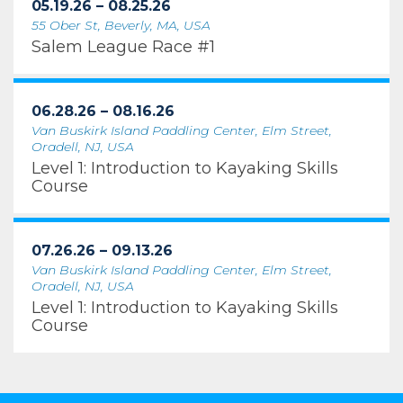
05.19.26 – 08.25.26
55 Ober St, Beverly, MA, USA
Salem League Race #1
06.28.26 – 08.16.26
Van Buskirk Island Paddling Center, Elm Street,
Oradell, NJ, USA
Level 1: Introduction to Kayaking Skills
Course
07.26.26 – 09.13.26
Van Buskirk Island Paddling Center, Elm Street,
Oradell, NJ, USA
Level 1: Introduction to Kayaking Skills
Course