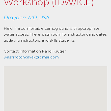
Workshop (IDW/ICE)
Drayden, MD, USA
Held in a comfortable campground with appropriate
water access. There is still room for instructor candidates,
updating instructors, and skills students.
Contact Information
Randi Kruger
washingtonkayak@gmail.com