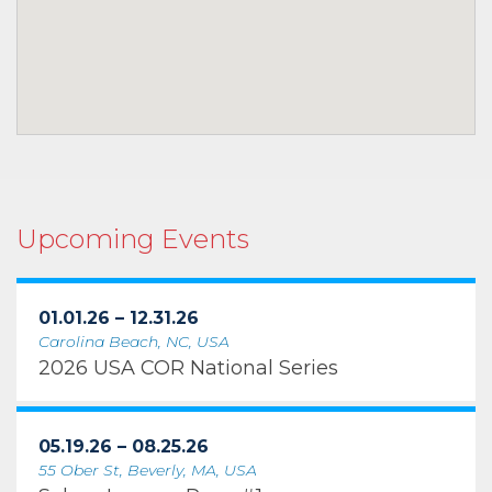
Upcoming Events
01.01.26 – 12.31.26
Carolina Beach, NC, USA
2026 USA COR National Series
05.19.26 – 08.25.26
55 Ober St, Beverly, MA, USA