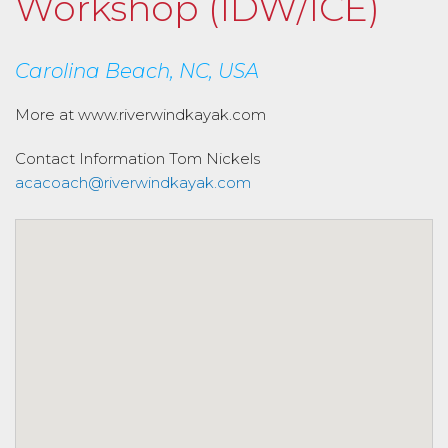
Workshop (IDW/ICE)
Carolina Beach, NC, USA
More at www.riverwindkayak.com
Contact Information
Tom Nickels
acacoach@riverwindkayak.com