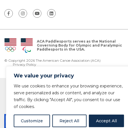
ACA Paddlesports serves as the National
Governing Body for Olympic and Paralympic
Paddlesports in the USA.
© Copyright 2026 The American Canoe Association (ACA)
Privacy Policy
We value your privacy
We use cookies to enhance your browsing experience,
serve personalized ads or content, and analyze our
traffic. By clicking "Accept All", you consent to our use
of cookies.
Customize
Reject All
Accept All