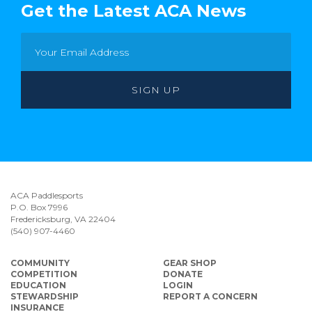
Get the Latest ACA News
ACA Paddlesports
P.O. Box 7996
Fredericksburg, VA 22404
(540) 907-4460
COMMUNITY
GEAR SHOP
COMPETITION
DONATE
EDUCATION
LOGIN
STEWARDSHIP
REPORT A CONCERN
INSURANCE