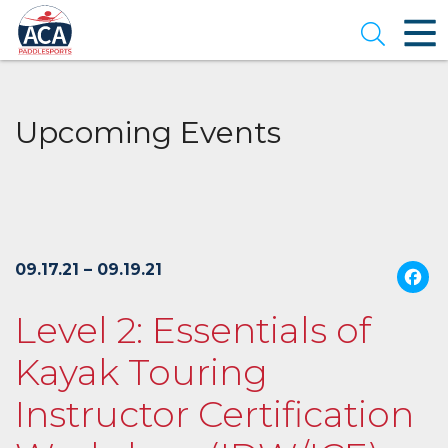
Skip
to
Open se
Main
Content
Upcoming Events
09.17.21 – 09.19.21
Level 2: Essentials of
Kayak Touring
Instructor Certification