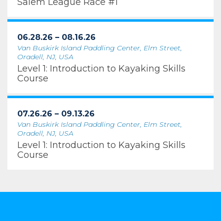
Salem League Race #1
06.28.26 – 08.16.26
Van Buskirk Island Paddling Center, Elm Street,
Oradell, NJ, USA
Level 1: Introduction to Kayaking Skills
Course
07.26.26 – 09.13.26
Van Buskirk Island Paddling Center, Elm Street,
Oradell, NJ, USA
Level 1: Introduction to Kayaking Skills
Course