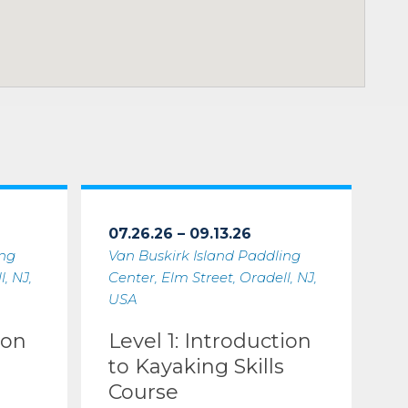
07.26.26 – 09.13.26
ing
Van Buskirk Island Paddling
, NJ,
Center, Elm Street, Oradell, NJ,
USA
ion
Level 1: Introduction
to Kayaking Skills
Course