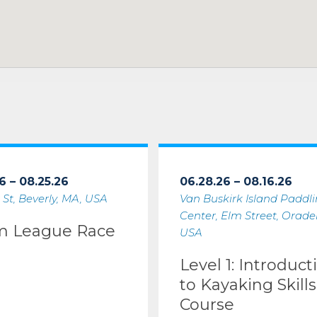
6 – 08.25.26
06.28.26 – 08.16.26
 St, Beverly, MA, USA
Van Buskirk Island Paddl
Center, Elm Street, Oradell
m League Race
USA
Level 1: Introduct
to Kayaking Skills
Course