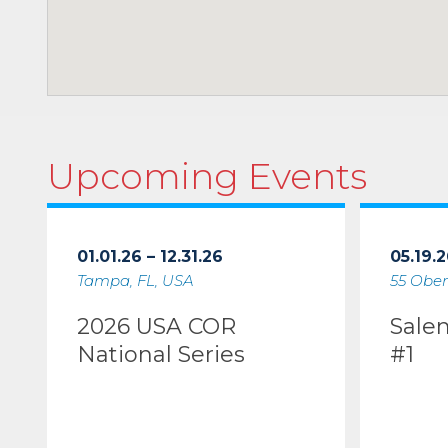
Upcoming Events
01.01.26 – 12.31.26
05.19.2
Tampa, FL, USA
55 Ober
2026 USA COR
Sale
National Series
#1