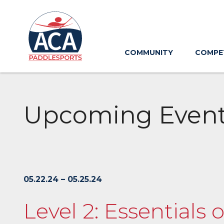
Skip
to
Main
Content
COMMUNITY
COMPE
Upcoming Even
05.22.24 – 05.25.24
Level 2: Essentials 