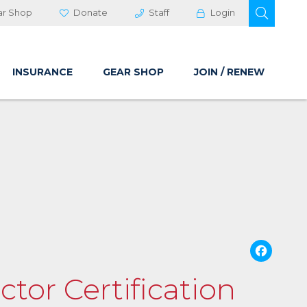
OPEN 
ar Shop
Donate
Staff
Login
INSURANCE
GEAR SHOP
JOIN / RENEW
Fa
ctor Certification