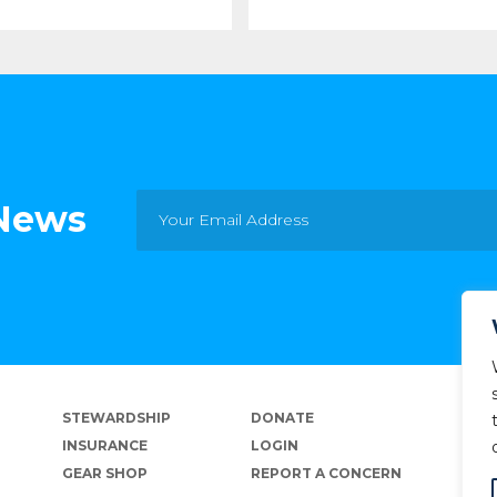
 News
STEWARDSHIP
DONATE
INSURANCE
LOGIN
GEAR SHOP
REPORT A CONCERN