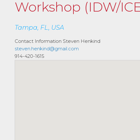
Workshop (IDW/ICE
Tampa, FL, USA
Contact Information
Steven Henkind
steven.henkind@gmail.com
914-420-1615