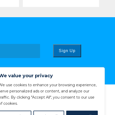
Sign Up
We value your privacy
We use cookies to enhance your browsing experience,
serve personalized ads or content, and analyze our
traffic. By clicking "Accept All", you consent to our use
of cookies.