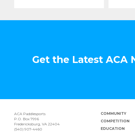
Get the Latest ACA
COMMUNITY
ACA Paddlesports
P.O. Box 7996
COMPETITION
Fredericksburg, VA 22404
EDUCATION
(540) 907-4460