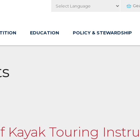
Ge
Powered by
TITION
EDUCATION
POLICY & STEWARDSHIP
ts
of Kayak Touring Instru