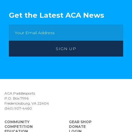
Get the Latest ACA News
ACA Paddlesports
P.O. Box 7996
Fredericksburg, VA 22404
(540) 907-4460
COMMUNITY
GEAR SHOP
COMPETITION
DONATE
EDUCATION
LOGIN