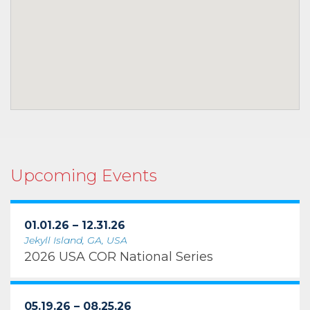
Upcoming Events
01.01.26 – 12.31.26
Jekyll Island, GA, USA
2026 USA COR National Series
05.19.26 – 08.25.26