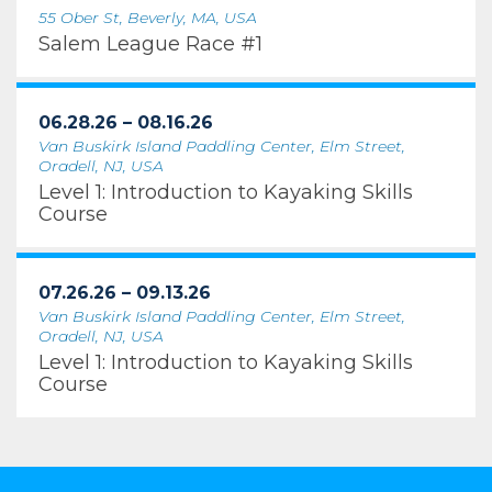
55 Ober St, Beverly, MA, USA
Salem League Race #1
06.28.26 – 08.16.26
Van Buskirk Island Paddling Center, Elm Street,
Oradell, NJ, USA
Level 1: Introduction to Kayaking Skills
Course
07.26.26 – 09.13.26
Van Buskirk Island Paddling Center, Elm Street,
Oradell, NJ, USA
Level 1: Introduction to Kayaking Skills
Course