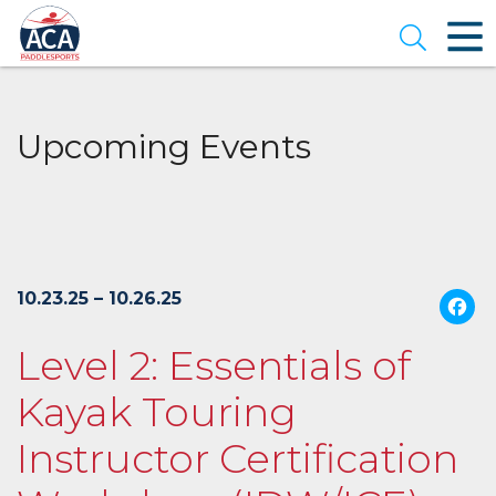
Skip
to
Open se
Main
Content
Upcoming Events
10.23.25 – 10.26.25
Level 2: Essentials of
Kayak Touring
Instructor Certification