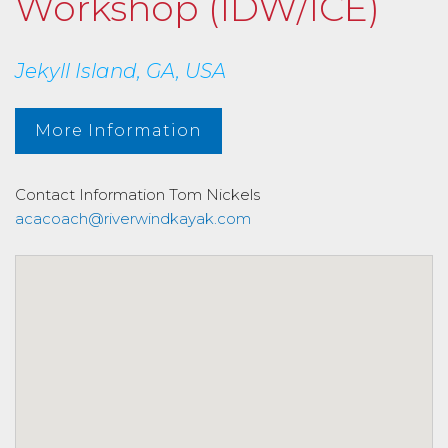
Workshop (IDW/ICE)
Jekyll Island, GA, USA
More Information
Contact Information
Tom Nickels
acacoach@riverwindkayak.com