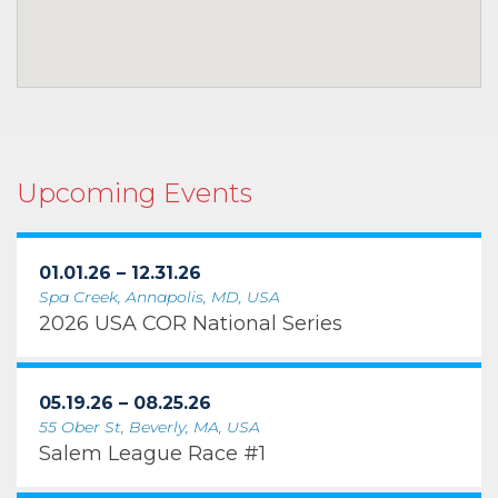
Upcoming Events
01.01.26 – 12.31.26
Spa Creek, Annapolis, MD, USA
2026 USA COR National Series
05.19.26 – 08.25.26
55 Ober St, Beverly, MA, USA
Salem League Race #1