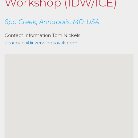
Workshop (IDW/ICE)
Spa Creek, Annapolis, MD, USA
Contact Information
Tom Nickels
acacoach@riverwindkayak.com