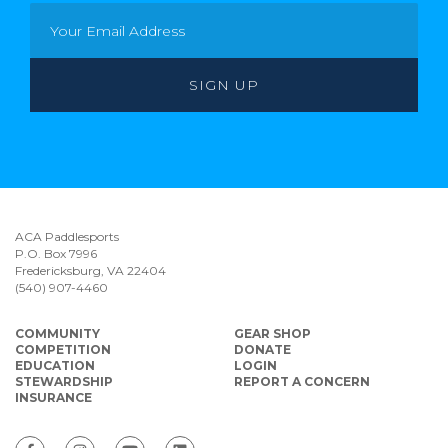
ACA Paddlesports
P.O. Box 7996
Fredericksburg, VA 22404
(540) 907-4460
COMMUNITY
GEAR SHOP
COMPETITION
DONATE
EDUCATION
LOGIN
STEWARDSHIP
REPORT A CONCERN
INSURANCE