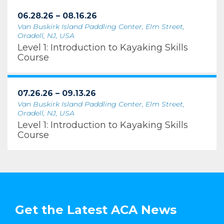
06.28.26 – 08.16.26
Van Buskirk Island Paddling Center, Elm Street,
Oradell, NJ, USA
Level 1: Introduction to Kayaking Skills
Course
07.26.26 – 09.13.26
Van Buskirk Island Paddling Center, Elm Street,
Oradell, NJ, USA
Level 1: Introduction to Kayaking Skills
Course
Get the Latest ACA News