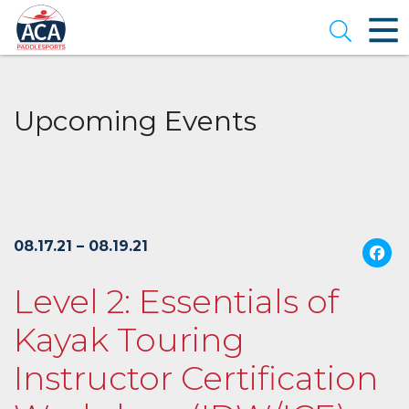
Skip
to
Open se
Main
Content
Upcoming Events
08.17.21 – 08.19.21
Level 2: Essentials of
Kayak Touring
Instructor Certification