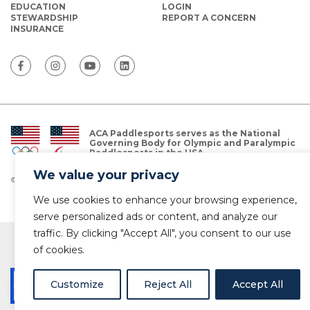
EDUCATION
LOGIN
STEWARDSHIP
REPORT A CONCERN
INSURANCE
ACA Paddlesports serves as the National
Governing Body for Olympic and Paralympic
Paddlesports in the USA.
We value your privacy
© Copyright 2026 The American Canoe Association (ACA)
Privacy Policy
We use cookies to enhance your browsing experience,
serve personalized ads or content, and analyze our
traffic. By clicking "Accept All", you consent to our use
of cookies.
Customize
Reject All
Accept All