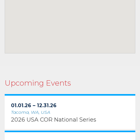
Upcoming Events
01.01.26 – 12.31.26
Tacoma, WA, USA
2026 USA COR National Series