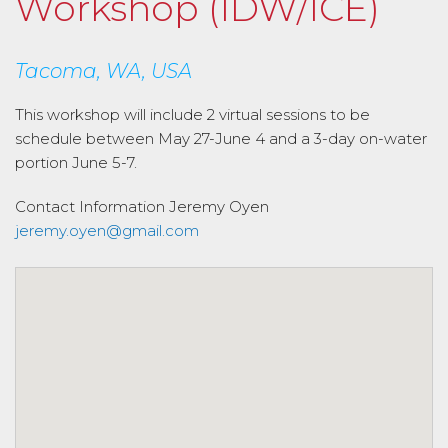
Workshop (IDW/ICE)
Tacoma, WA, USA
This workshop will include 2 virtual sessions to be
schedule between May 27-June 4 and a 3-day on-water
portion June 5-7.
Contact Information
Jeremy Oyen
jeremy.oyen@gmail.com