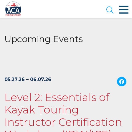
Skip
to
Open se
Main
Content
Upcoming Events
05.27.26 – 06.07.26
Level 2: Essentials of
Kayak Touring
Instructor Certification