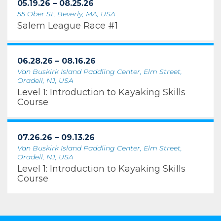
05.19.26 – 08.25.26
55 Ober St, Beverly, MA, USA
Salem League Race #1
06.28.26 – 08.16.26
Van Buskirk Island Paddling Center, Elm Street,
Oradell, NJ, USA
Level 1: Introduction to Kayaking Skills
Course
07.26.26 – 09.13.26
Van Buskirk Island Paddling Center, Elm Street,
Oradell, NJ, USA
Level 1: Introduction to Kayaking Skills
Course