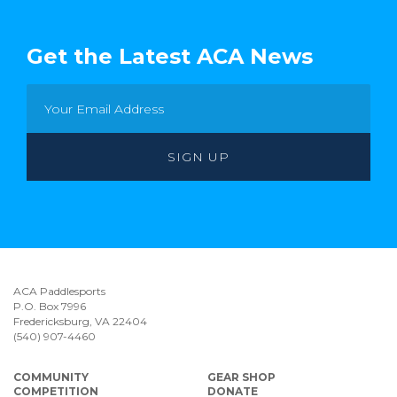
Get the Latest ACA News
ACA Paddlesports
P.O. Box 7996
Fredericksburg, VA 22404
(540) 907-4460
COMMUNITY
GEAR SHOP
COMPETITION
DONATE