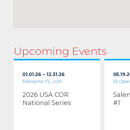
Upcoming Events
01.01.26 – 12.31.26
05.19.2
Matlacha, FL, USA
55 Ober
2026 USA COR
Sale
National Series
#1