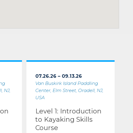
07.26.26 – 09.13.26
ing
Van Buskirk Island Paddling
, NJ,
Center, Elm Street, Oradell, NJ,
USA
ion
Level 1: Introduction
to Kayaking Skills
Course