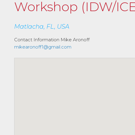
Workshop (IDW/ICE
Matlacha, FL, USA
Contact Information
Mike Aronoff
mikearonoff1@gmail.com