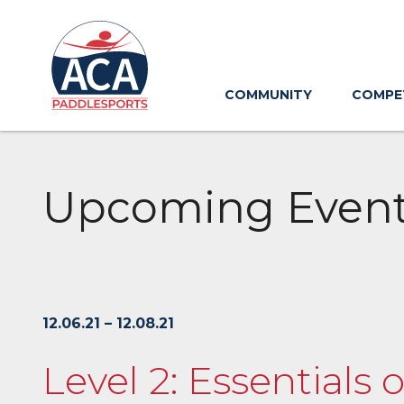
Skip
to
Main
Content
COMMUNITY
COMPE
Upcoming Even
12.06.21 – 12.08.21
Level 2: Essentials 