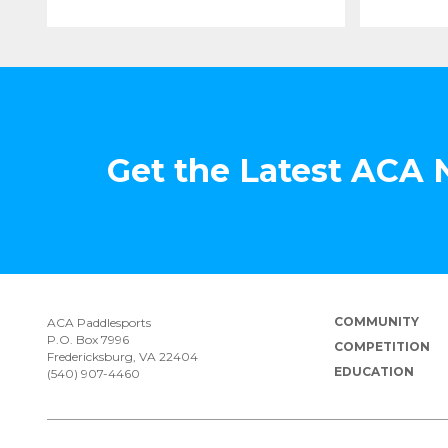
Get the Latest ACA
COMMUNITY
ACA Paddlesports
P.O. Box 7996
COMPETITION
Fredericksburg, VA 22404
EDUCATION
(540) 907-4460