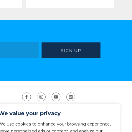
We value your privacy
We use cookies to enhance your browsing experience,
serve personalized ads or content, and analyze our