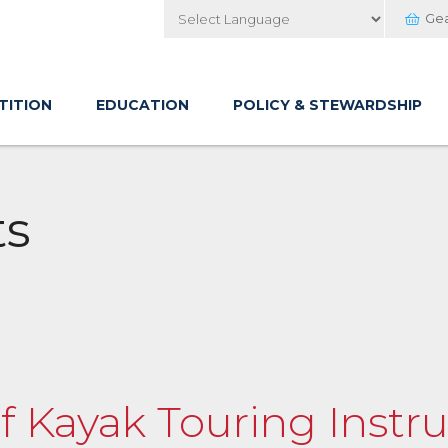
Ge
Powered by
TITION
EDUCATION
POLICY & STEWARDSHIP
ts
of Kayak Touring Instru