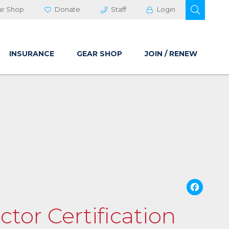
OPEN 
ar Shop
Donate
Staff
Login
INSURANCE
GEAR SHOP
JOIN / RENEW
Fa
ctor Certification