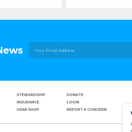
 News
STEWARDSHIP
DONATE
INSURANCE
LOGIN
GEAR SHOP
REPORT A CONCERN