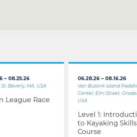
6 – 08.25.26
06.28.26 – 08.16.26
 St, Beverly, MA, USA
Van Buskirk Island Paddl
Center, Elm Street, Oradell
m League Race
USA
Level 1: Introduct
to Kayaking Skills
Course