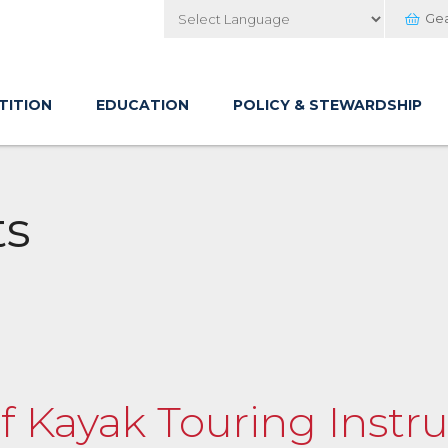
Ge
Powered by
TITION
EDUCATION
POLICY & STEWARDSHIP
ts
of Kayak Touring Instru