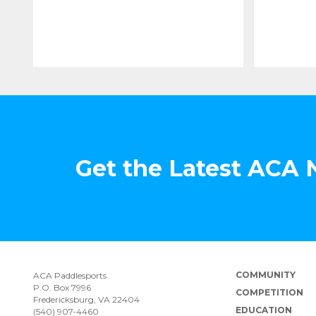
Get the Latest ACA
COMMUNITY
ACA Paddlesports
P.O. Box 7996
COMPETITION
Fredericksburg, VA 22404
EDUCATION
(540) 907-4460