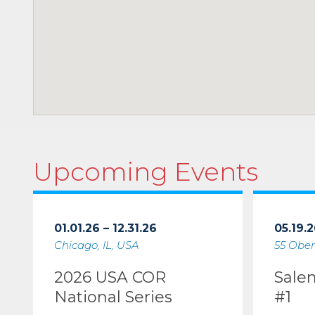
Upcoming Events
01.01.26 – 12.31.26
05.19.2
Chicago, IL, USA
55 Ober
2026 USA COR
Sale
National Series
#1