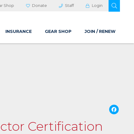
OPEN 
ar Shop
Donate
Staff
Login
INSURANCE
GEAR SHOP
JOIN / RENEW
Fa
ctor Certification