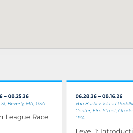
6 – 08.25.26
06.28.26 – 08.16.26
 St, Beverly, MA, USA
Van Buskirk Island Paddl
Center, Elm Street, Oradell
m League Race
USA
Level 1: Introduct