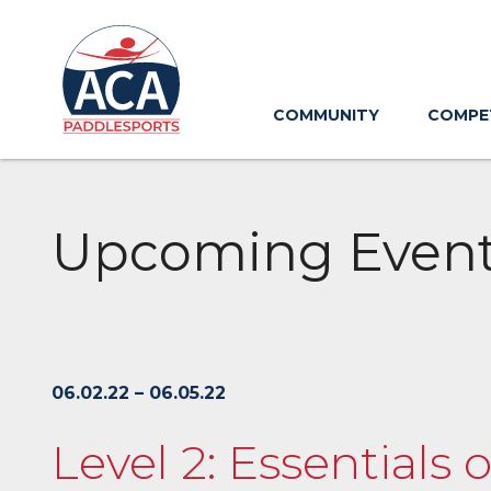
Skip
to
Main
Content
COMMUNITY
COMPE
Upcoming Even
06.02.22 – 06.05.22
Level 2: Essentials 