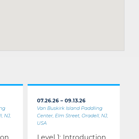
07.26.26 – 09.13.26
ing
Van Buskirk Island Paddling
, NJ,
Center, Elm Street, Oradell, NJ,
USA
ion
Level 1: Introduction