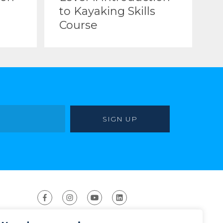
to Kayaking Skills
Course