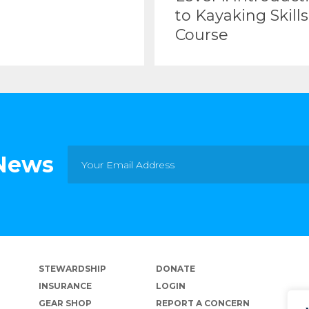
to Kayaking Skills
Course
 News
STEWARDSHIP
DONATE
INSURANCE
LOGIN
GEAR SHOP
REPORT A CONCERN