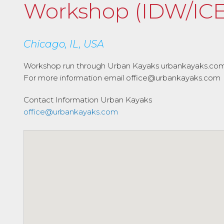
Workshop (IDW/ICE
Chicago, IL, USA
Workshop run through Urban Kayaks urbankayaks.co
For more information email office@urbankayaks.com
Contact Information
Urban Kayaks
office@urbankayaks.com