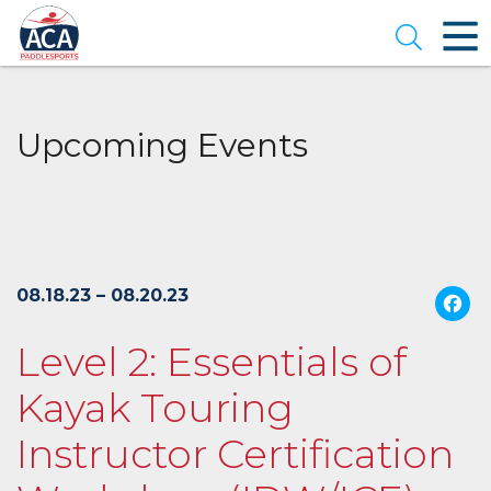
Skip
to
Open se
Main
Content
Upcoming Events
08.18.23 – 08.20.23
Level 2: Essentials of
Kayak Touring
Instructor Certification