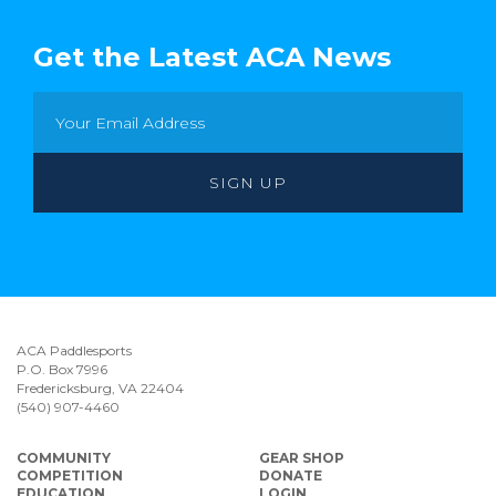
Get the Latest ACA News
ACA Paddlesports
P.O. Box 7996
Fredericksburg, VA 22404
(540) 907-4460
COMMUNITY
GEAR SHOP
COMPETITION
DONATE
EDUCATION
LOGIN