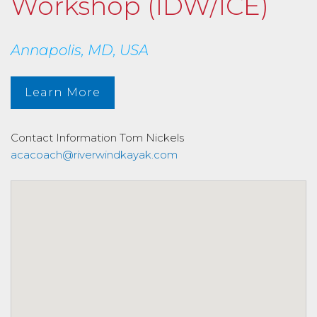
Workshop (IDW/ICE)
Annapolis, MD, USA
Learn More
Contact Information
Tom Nickels
acacoach@riverwindkayak.com