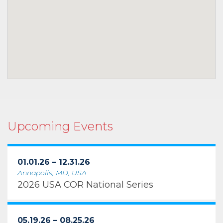
Upcoming Events
01.01.26 – 12.31.26
Annapolis, MD, USA
2026 USA COR National Series
05.19.26 – 08.25.26