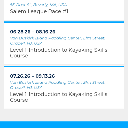
55 Ober St, Beverly, MA, USA
Salem League Race #1
06.28.26 – 08.16.26
Van Buskirk Island Paddling Center, Elm Street,
Oradell, NJ, USA
Level 1: Introduction to Kayaking Skills
Course
07.26.26 – 09.13.26
Van Buskirk Island Paddling Center, Elm Street,
Oradell, NJ, USA
Level 1: Introduction to Kayaking Skills
Course