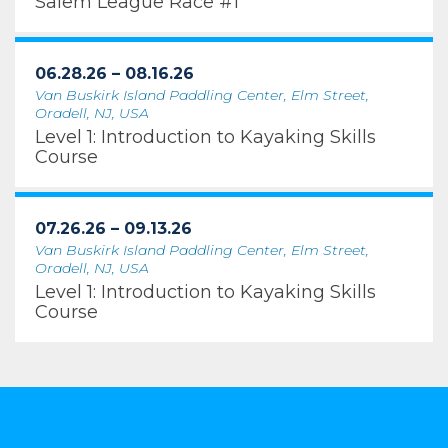
Salem League Race #1
06.28.26 – 08.16.26
Van Buskirk Island Paddling Center, Elm Street,
Oradell, NJ, USA
Level 1: Introduction to Kayaking Skills
Course
07.26.26 – 09.13.26
Van Buskirk Island Paddling Center, Elm Street,
Oradell, NJ, USA
Level 1: Introduction to Kayaking Skills
Course