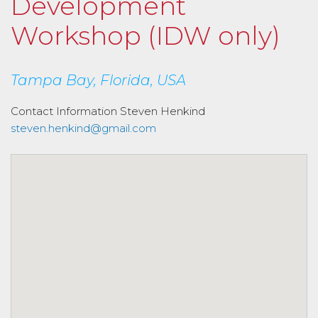
Development
Workshop (IDW only)
Tampa Bay, Florida, USA
Contact Information
Steven Henkind
steven.henkind@gmail.com