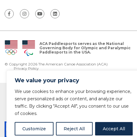
ACA Paddlesports serves as the National
Governing Body for Olympic and Paralympic
Paddlesports in the USA.
© Copyright 2026 The American Canoe Association (ACA)
Privacy Policy
We value your privacy
We use cookies to enhance your browsing experience,
serve personalized ads or content, and analyze our
traffic. By clicking "Accept All", you consent to our use
of cookies.
Customize
Reject All
Accept All