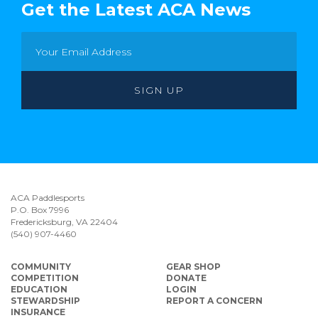
Get the Latest ACA News
ACA Paddlesports
P.O. Box 7996
Fredericksburg, VA 22404
(540) 907-4460
COMMUNITY
GEAR SHOP
COMPETITION
DONATE
EDUCATION
LOGIN
STEWARDSHIP
REPORT A CONCERN
INSURANCE