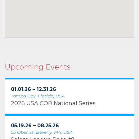
Upcoming Events
01.01.26 – 12.31.26
Tampa Bay, Florida, USA
2026 USA COR National Series
05.19.26 – 08.25.26
55 Ober St, Beverly, MA, USA