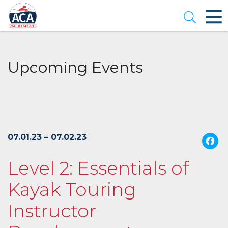
Skip
to
Open se
Main
Content
Upcoming Events
07.01.23 – 07.02.23
Level 2: Essentials of
Kayak Touring
Instructor