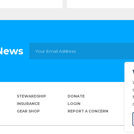
 News
STEWARDSHIP
DONATE
INSURANCE
LOGIN
GEAR SHOP
REPORT A CONCERN