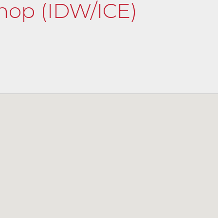
shop (IDW/ICE)