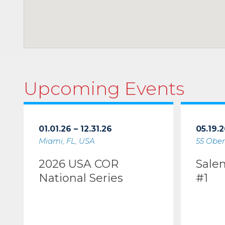
Upcoming Events
01.01.26 – 12.31.26
05.19.2
Miami, FL, USA
55 Ober
2026 USA COR
Sale
National Series
#1