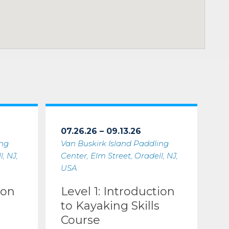
07.26.26 – 09.13.26
ing
Van Buskirk Island Paddling
, NJ,
Center, Elm Street, Oradell, NJ,
USA
ion
Level 1: Introduction
to Kayaking Skills
Course