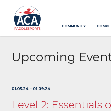
Skip
to
Main
Content
COMMUNITY
COMPE
Upcoming Even
01.05.24 – 01.09.24
Level 2: Essentials 