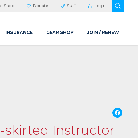
OPEN 
ar Shop
Donate
Staff
Login
INSURANCE
GEAR SHOP
JOIN / RENEW
Fa
-skirted Instructor