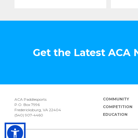
Get the Latest ACA
COMMUNITY
ACA Paddlesports
P.O. Box 7996
COMPETITION
Fredericksburg, VA 22404
EDUCATION
(540) 907-4460