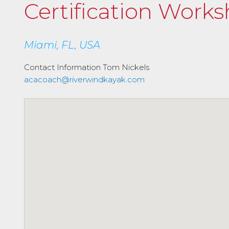
Certification Work
Miami, FL, USA
Contact Information
Tom Nickels
acacoach@riverwindkayak.com