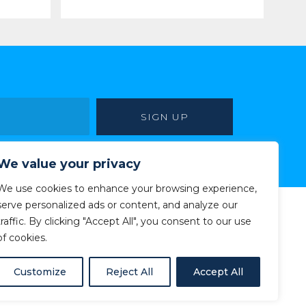
We value your privacy
We use cookies to enhance your browsing experience,
serve personalized ads or content, and analyze our
traffic. By clicking "Accept All", you consent to our use
of cookies.
Customize
Reject All
Accept All