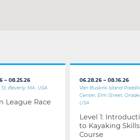
6 – 08.25.26
06.28.26 – 08.16.26
 St, Beverly, MA, USA
Van Buskirk Island Paddl
Center, Elm Street, Oradell
m League Race
USA
Level 1: Introduct
to Kayaking Skills
Course