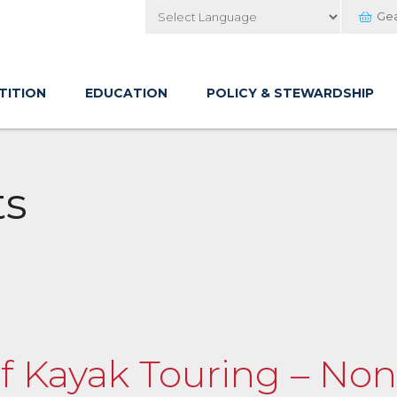
Ge
Powered by
TITION
EDUCATION
POLICY & STEWARDSHIP
ts
of Kayak Touring – Non