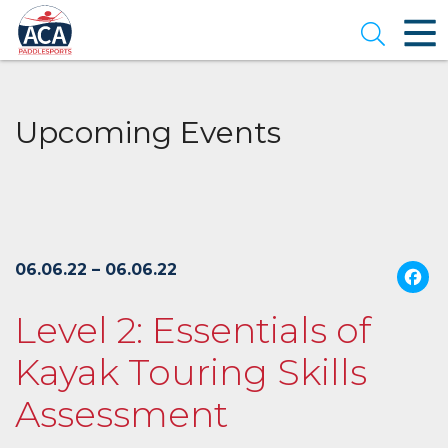
Skip
to
Open se
Main
Content
Upcoming Events
06.06.22 – 06.06.22
Level 2: Essentials of
Kayak Touring Skills
Assessment