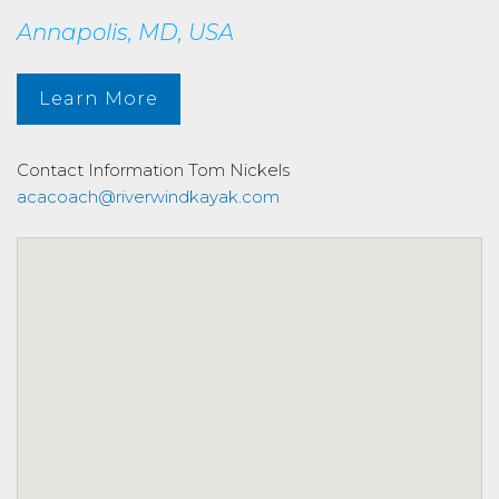
Annapolis, MD, USA
Learn More
Contact Information
Tom Nickels
acacoach@riverwindkayak.com