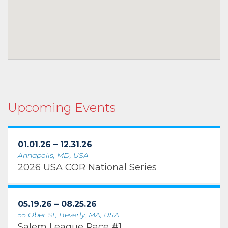
Upcoming Events
01.01.26 – 12.31.26
Annapolis, MD, USA
2026 USA COR National Series
05.19.26 – 08.25.26
55 Ober St, Beverly, MA, USA
Salem League Race #1