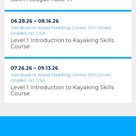
06.28.26 – 08.16.26
Van Buskirk Island Paddling Center, Elm Street,
Oradell, NJ, USA
Level 1: Introduction to Kayaking Skills
Course
07.26.26 – 09.13.26
Van Buskirk Island Paddling Center, Elm Street,
Oradell, NJ, USA
Level 1: Introduction to Kayaking Skills
Course