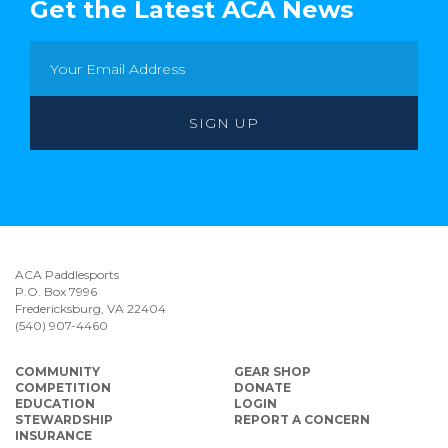
Get the Latest ACA News
ACA Paddlesports
P.O. Box 7996
Fredericksburg, VA 22404
(540) 907-4460
COMMUNITY
GEAR SHOP
COMPETITION
DONATE
EDUCATION
LOGIN
STEWARDSHIP
REPORT A CONCERN
INSURANCE